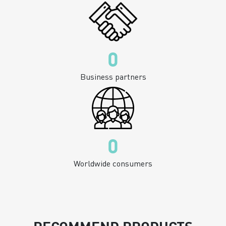
0
Business partners
0
Worldwide consumers