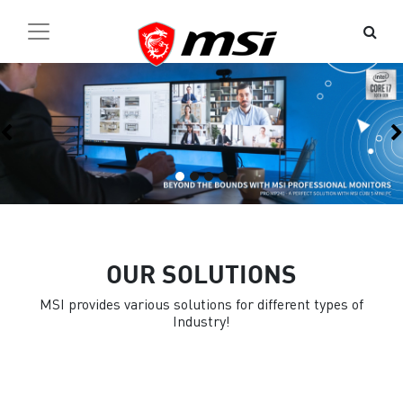
Previous
OUR SOLUTIONS
MSI provides various solutions for different types of
Industry!