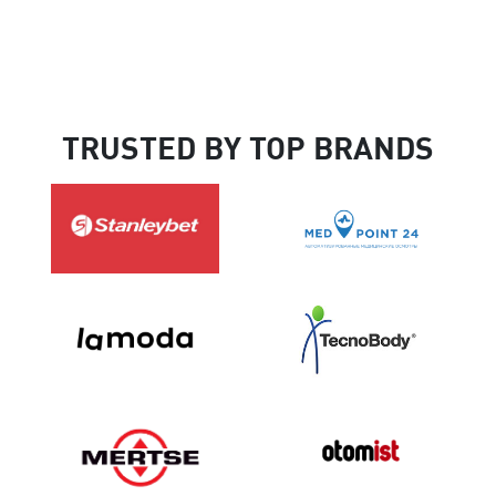
TRUSTED BY TOP BRANDS