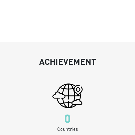
ACHIEVEMENT
0
Countries