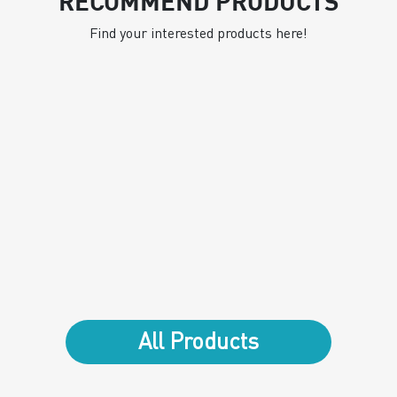
RECOMMEND PRODUCTS
Find your interested products here!
All Products