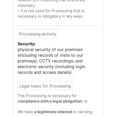
voluntary
– it is not used for Processing that is
necessary or obligatory in any way).
Security:
physical security of our premises
(including records of visits to our
premises); CCTV recordings; and
electronic security (including login
records and access details).
The Processing is necessary for
compliance with a legal obligation
; or
We have
a legitimate interest
in carrying