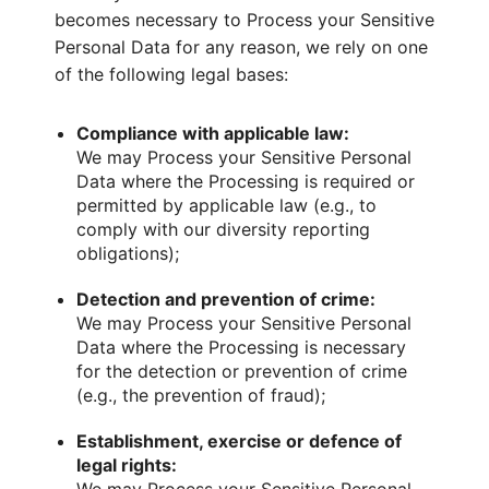
becomes necessary to Process your Sensitive
Personal Data for any reason, we rely on one
of the following legal bases:
Compliance with applicable law:
We may Process your Sensitive Personal
Data where the Processing is required or
permitted by applicable law (e.g., to
comply with our diversity reporting
obligations);
Detection and prevention of crime:
We may Process your Sensitive Personal
Data where the Processing is necessary
for the detection or prevention of crime
(e.g., the prevention of fraud);
Establishment, exercise or defence of
legal rights: