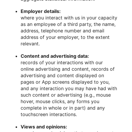
Employer details:
where you interact with us in your capacity
as an employee of a third party, the name,
address, telephone number and email
address of your employer, to the extent
relevant.
Content and advertising data:
records of your interactions with our
online advertising and content, records of
advertising and content displayed on
pages or App screens displayed to you,
and any interaction you may have had with
such content or advertising (e.g., mouse
hover, mouse clicks, any forms you
complete in whole or in part) and any
touchscreen interactions.
Views and opinions: