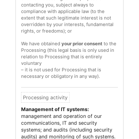
contacting you, subject always to
compliance with applicable law (to the
extent that such legitimate interest is not
overridden by your interests, fundamental
rights, or freedoms); or
We have obtained
your prior consent
to the
Processing (this legal basis is only used in
relation to Processing that is entirely
voluntary
– it is not used for Processing that is
necessary or obligatory in any way).
Management of IT systems:
management and operation of our
communications, IT and security
systems; and audits (including security
audits) and monitoring of such systems.