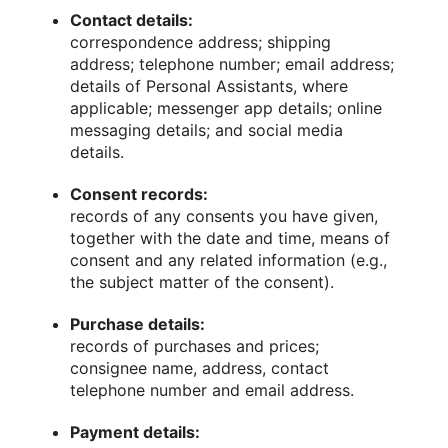
Contact details:
correspondence address; shipping
address; telephone number; email address;
details of Personal Assistants, where
applicable; messenger app details; online
messaging details; and social media
details.
Consent records:
records of any consents you have given,
together with the date and time, means of
consent and any related information (e.g.,
the subject matter of the consent).
Purchase details:
records of purchases and prices;
consignee name, address, contact
telephone number and email address.
Payment details: