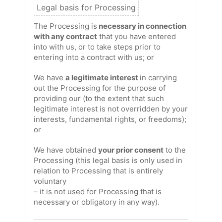
The Processing is
necessary in connection
with any contract
that you have entered
into with us, or to take steps prior to
entering into a contract with us; or
We have
a legitimate interest
in carrying
out the Processing for the purpose of
providing our (to the extent that such
legitimate interest is not overridden by your
interests, fundamental rights, or freedoms);
or
We have obtained
your prior consent
to the
Processing (this legal basis is only used in
relation to Processing that is entirely
voluntary
– it is not used for Processing that is
necessary or obligatory in any way).