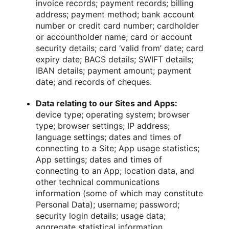
invoice records; payment records; billing
address; payment method; bank account
number or credit card number; cardholder
or accountholder name; card or account
security details; card ‘valid from’ date; card
expiry date; BACS details; SWIFT details;
IBAN details; payment amount; payment
date; and records of cheques.
Data relating to our Sites and Apps:
device type; operating system; browser
type; browser settings; IP address;
language settings; dates and times of
connecting to a Site; App usage statistics;
App settings; dates and times of
connecting to an App; location data, and
other technical communications
information (some of which may constitute
Personal Data); username; password;
security login details; usage data;
aggregate statistical information.