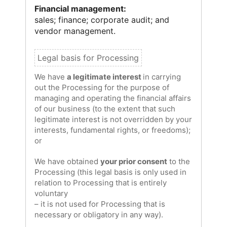
Financial management:
sales; finance; corporate audit; and
vendor management.
We have
a legitimate interest
in carrying
out the Processing for the purpose of
managing and operating the financial affairs
of our business (to the extent that such
legitimate interest is not overridden by your
interests, fundamental rights, or freedoms);
or
We have obtained
your prior consent
to the
Processing (this legal basis is only used in
relation to Processing that is entirely
voluntary
– it is not used for Processing that is
necessary or obligatory in any way).