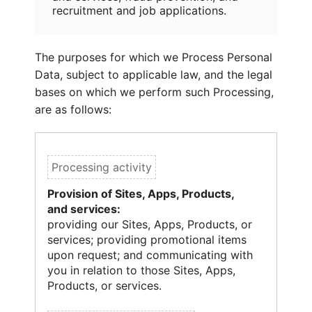
recruitment and job applications.
The purposes for which we Process Personal
Data, subject to applicable law, and the legal
bases on which we perform such Processing,
are as follows:
Provision of Sites, Apps, Products,
and services:
providing our Sites, Apps, Products, or
services; providing promotional items
upon request; and communicating with
you in relation to those Sites, Apps,
Products, or services.