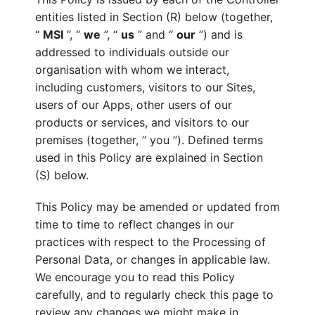
entities listed in Section (R) below (together,
“
MSI
”, “
we
”, “
us
” and “
our
”) and is
addressed to individuals outside our
organisation with whom we interact,
including customers, visitors to our Sites,
users of our Apps, other users of our
products or services, and visitors to our
premises (together, “ you ”). Defined terms
used in this Policy are explained in Section
(S) below.
This Policy may be amended or updated from
time to time to reflect changes in our
practices with respect to the Processing of
Personal Data, or changes in applicable law.
We encourage you to read this Policy
carefully, and to regularly check this page to
review any changes we might make in