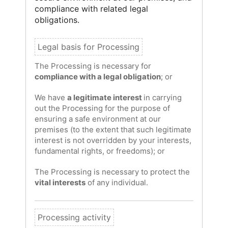
compliance with related legal
obligations.
The Processing is necessary for
compliance with a legal obligation
; or
We have
a legitimate interest
in carrying
out the Processing for the purpose of
ensuring a safe environment at our
premises (to the extent that such legitimate
interest is not overridden by your interests,
fundamental rights, or freedoms); or
The Processing is necessary to protect the
vital interests
of any individual.