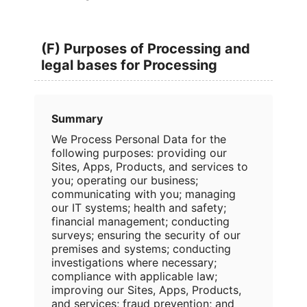
(F) Purposes of Processing and
legal bases for Processing
Summary
We Process Personal Data for the
following purposes: providing our
Sites, Apps, Products, and services to
you; operating our business;
communicating with you; managing
our IT systems; health and safety;
financial management; conducting
surveys; ensuring the security of our
premises and systems; conducting
investigations where necessary;
compliance with applicable law;
improving our Sites, Apps, Products,
and services; fraud prevention; and