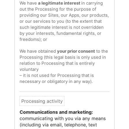
We have
a legitimate interest
in carrying
out the Processing for the purpose of
providing our Sites, our Apps, our products,
or our services to you (to the extent that
such legitimate interest is not overridden
by your interests, fundamental rights, or
freedoms); or
We have obtained
your prior consent
to the
Processing (this legal basis is only used in
relation to Processing that is entirely
voluntary
– it is not used for Processing that is
necessary or obligatory in any way).
Communications and marketing:
communicating with you via any means
(including via email, telephone, text