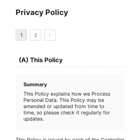
Privacy Policy
1
2
(A) This Policy
Summary
This Policy explains how we Process
Personal Data. This Policy may be
amended or updated from time to
time, so please check it regularly for
updates.
This Policy is issued by each of the Controller