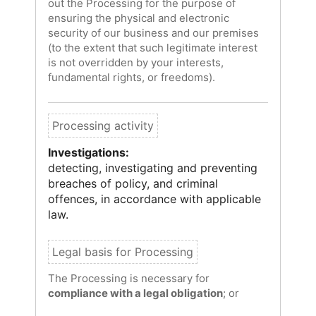
out the Processing for the purpose of
ensuring the physical and electronic
security of our business and our premises
(to the extent that such legitimate interest
is not overridden by your interests,
fundamental rights, or freedoms).
Investigations:
detecting, investigating and preventing
breaches of policy, and criminal
offences, in accordance with applicable
law.
The Processing is necessary for
compliance with a legal obligation
; or