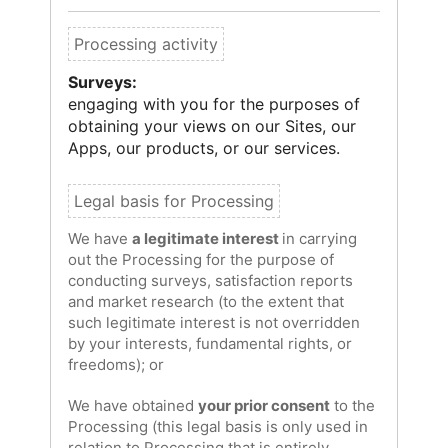
Surveys:
engaging with you for the purposes of
obtaining your views on our Sites, our
Apps, our products, or our services.
We have
a legitimate interest
in carrying
out the Processing for the purpose of
conducting surveys, satisfaction reports
and market research (to the extent that
such legitimate interest is not overridden
by your interests, fundamental rights, or
freedoms); or
We have obtained
your prior consent
to the
Processing (this legal basis is only used in
relation to Processing that is entirely