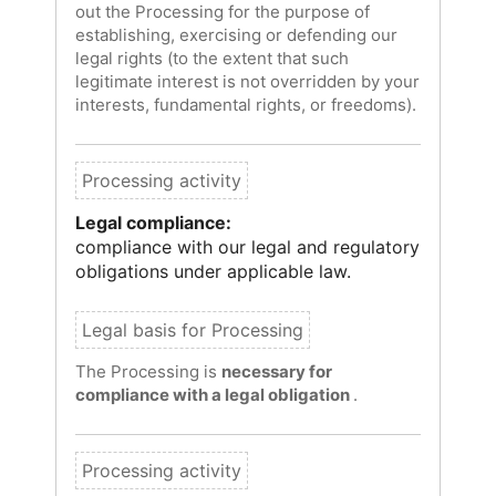
out the Processing for the purpose of
establishing, exercising or defending our
legal rights (to the extent that such
legitimate interest is not overridden by your
interests, fundamental rights, or freedoms).
Legal compliance:
compliance with our legal and regulatory
obligations under applicable law.
The Processing is
necessary for
compliance with a legal obligation
.