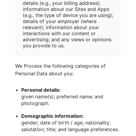
details (e.g., your billing address);
information about our Sites and Apps
(e.g., the type of device you are using);
details of your employer (where
relevant); information about your
interactions with our content or
advertising; and any views or opinions
you provide to us.
We Process the following categories of
Personal Data about you:
Personal details:
given name(s); preferred name; and
photograph.
Demographic information:
gender; date of birth / age; nationality;
salutation; title; and language preferences.