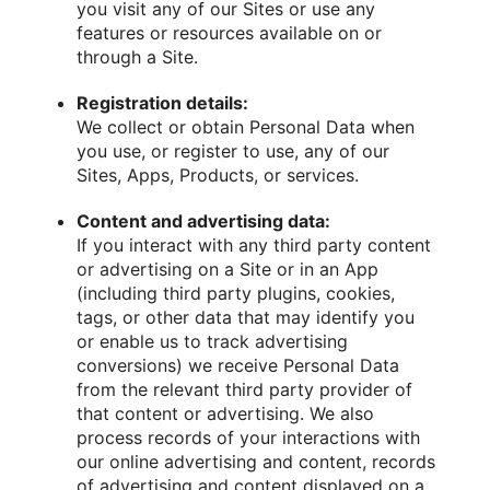
you visit any of our Sites or use any
features or resources available on or
through a Site.
Registration details:
We collect or obtain Personal Data when
you use, or register to use, any of our
Sites, Apps, Products, or services.
Content and advertising data:
If you interact with any third party content
or advertising on a Site or in an App
(including third party plugins, cookies,
tags, or other data that may identify you
or enable us to track advertising
conversions) we receive Personal Data
from the relevant third party provider of
that content or advertising. We also
process records of your interactions with
our online advertising and content, records
of advertising and content displayed on a