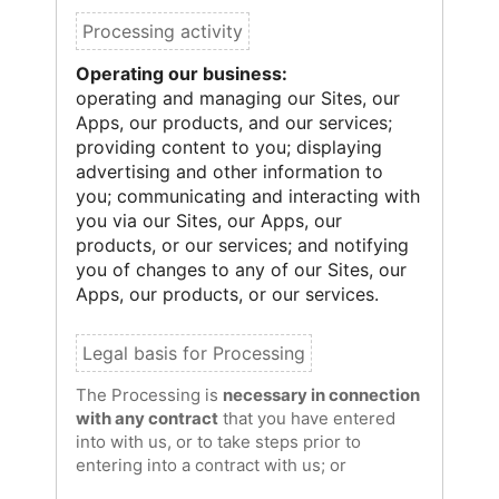
Operating our business:
operating and managing our Sites, our
Apps, our products, and our services;
providing content to you; displaying
advertising and other information to
you; communicating and interacting with
you via our Sites, our Apps, our
products, or our services; and notifying
you of changes to any of our Sites, our
Apps, our products, or our services.
The Processing is
necessary in connection
with any contract
that you have entered
into with us, or to take steps prior to
entering into a contract with us; or