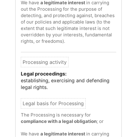
We have
a legitimate interest
in carrying
out the Processing for the purpose of
detecting, and protecting against, breaches
of our policies and applicable laws (to the
extent that such legitimate interest is not
overridden by your interests, fundamental
rights, or freedoms).
Legal proceedings:
establishing, exercising and defending
legal rights.
The Processing is necessary for
compliance with a legal obligation
; or
We have
a legitimate interest
in carrying