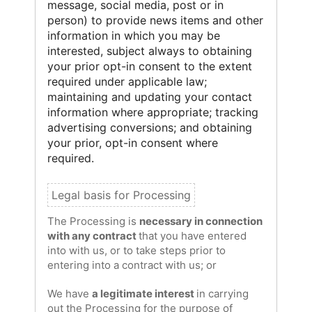
message, social media, post or in
person) to provide news items and other
information in which you may be
interested, subject always to obtaining
your prior opt-in consent to the extent
required under applicable law;
maintaining and updating your contact
information where appropriate; tracking
advertising conversions; and obtaining
your prior, opt-in consent where
required.
The Processing is
necessary in connection
with any contract
that you have entered
into with us, or to take steps prior to
entering into a contract with us; or
We have
a legitimate interest
in carrying
out the Processing for the purpose of