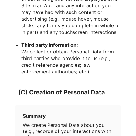
Site in an App, and any interaction you
may have had with such content or
advertising (e.g., mouse hover, mouse
clicks, any forms you complete in whole or
in part) and any touchscreen interactions.
Third party information:
We collect or obtain Personal Data from
third parties who provide it to us (e.g.,
credit reference agencies; law
enforcement authorities; etc.).
(C) Creation of Personal Data
Summary
We create Personal Data about you
(e.g., records of your interactions with