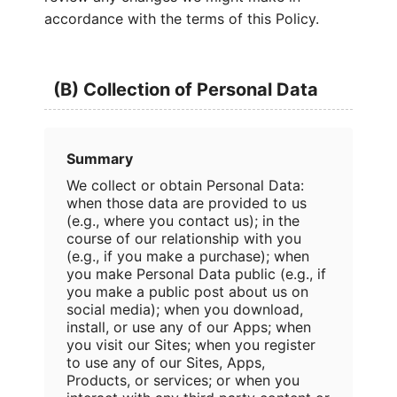
accordance with the terms of this Policy.
(B) Collection of Personal Data
Summary
We collect or obtain Personal Data:
when those data are provided to us
(e.g., where you contact us); in the
course of our relationship with you
(e.g., if you make a purchase); when
you make Personal Data public (e.g., if
you make a public post about us on
social media); when you download,
install, or use any of our Apps; when
you visit our Sites; when you register
to use any of our Sites, Apps,
Products, or services; or when you