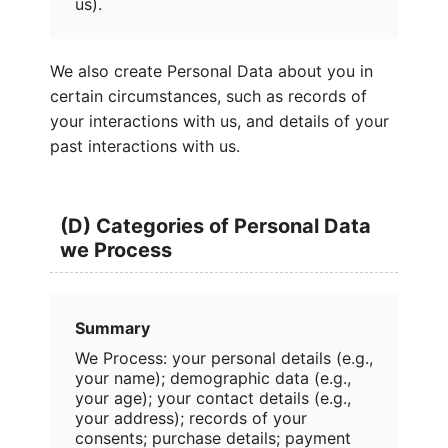
us).
We also create Personal Data about you in
certain circumstances, such as records of
your interactions with us, and details of your
past interactions with us.
(D) Categories of Personal Data
we Process
Summary
We Process: your personal details (e.g.,
your name); demographic data (e.g.,
your age); your contact details (e.g.,
your address); records of your
consents; purchase details; payment