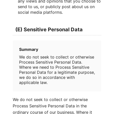
any views and opinions that you choose to
send to us, or publicly post about us on
social media platforms.
(E) Sensitive Personal Data
Summary
We do not seek to collect or otherwise
Process Sensitive Personal Data.
Where we need to Process Sensitive
Personal Data for a legitimate purpose,
we do so in accordance with
applicable law.
We do not seek to collect or otherwise
Process Sensitive Personal Data in the
ordinary course of our business. Where it