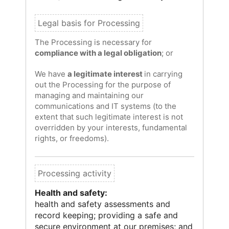
The Processing is necessary for
compliance with a legal obligation
; or
We have
a legitimate interest
in carrying
out the Processing for the purpose of
managing and maintaining our
communications and IT systems (to the
extent that such legitimate interest is not
overridden by your interests, fundamental
rights, or freedoms).
Health and safety:
health and safety assessments and
record keeping; providing a safe and
secure environment at our premises; and