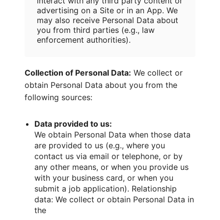
interact with any third party content or
advertising on a Site or in an App. We
may also receive Personal Data about
you from third parties (e.g., law
enforcement authorities).
Collection of Personal Data:
We collect or
obtain Personal Data about you from the
following sources:
Data provided to us:
We obtain Personal Data when those data
are provided to us (e.g., where you
contact us via email or telephone, or by
any other means, or when you provide us
with your business card, or when you
submit a job application). Relationship
data: We collect or obtain Personal Data in
the