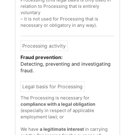
relation to Processing that is entirely
voluntary
– it is not used for Processing that is
necessary or obligatory in any way).
Fraud prevention:
Detecting, preventing and investigating
fraud.
The Processing is necessary for
compliance with a legal obligation
(especially in respect of applicable
employment law); or
We have
a legitimate interest
in carrying