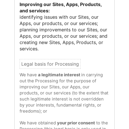
Improving our Sites, Apps, Products,
and services:
identifying issues with our Sites, our
Apps, our products, or our services;
planning improvements to our Sites, our
Apps, our products, or our services; and
creating new Sites, Apps, Products, or
services.
We have
a legitimate interest
in carrying
out the Processing for the purpose of
improving our Sites, our Apps, our
products, or our services (to the extent that
such legitimate interest is not overridden
by your interests, fundamental rights, or
freedoms); or
We have obtained
your prior consent
to the
Processing (this legal basis is only used in