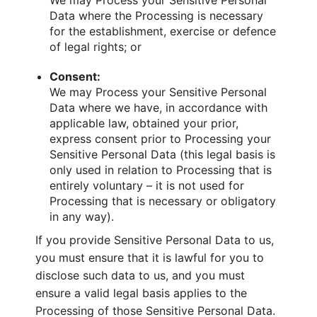
We may Process your Sensitive Personal
Data where the Processing is necessary
for the establishment, exercise or defence
of legal rights; or
Consent:
We may Process your Sensitive Personal
Data where we have, in accordance with
applicable law, obtained your prior,
express consent prior to Processing your
Sensitive Personal Data (this legal basis is
only used in relation to Processing that is
entirely voluntary – it is not used for
Processing that is necessary or obligatory
in any way).
If you provide Sensitive Personal Data to us,
you must ensure that it is lawful for you to
disclose such data to us, and you must
ensure a valid legal basis applies to the
Processing of those Sensitive Personal Data.