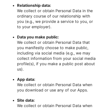
Relationship data:
We collect or obtain Personal Data in the
ordinary course of our relationship with
you (e.g., we provide a service to you, or
to your employer).
Data you make public:
We collect or obtain Personal Data that
you manifestly choose to make public,
including via social media (e.g., we may
collect information from your social media
profile(s), if you make a public post about
us).
App data:
We collect or obtain Personal Data when
you download or use any of our Apps.
Site data:
We collect or obtain Personal Data when