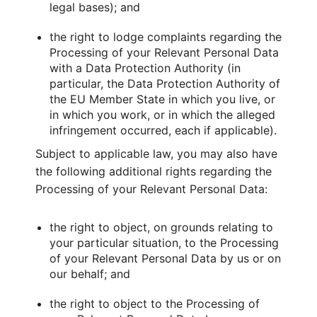
legal bases); and
the right to lodge complaints regarding the
Processing of your Relevant Personal Data
with a Data Protection Authority (in
particular, the Data Protection Authority of
the EU Member State in which you live, or
in which you work, or in which the alleged
infringement occurred, each if applicable).
Subject to applicable law, you may also have
the following additional rights regarding the
Processing of your Relevant Personal Data:
the right to object, on grounds relating to
your particular situation, to the Processing
of your Relevant Personal Data by us or on
our behalf; and
the right to object to the Processing of