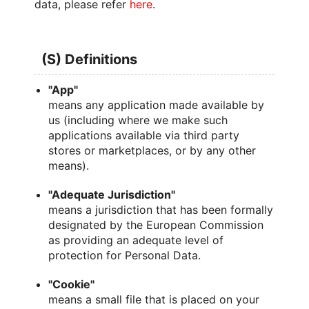
data, please refer
here
.
(S) Definitions
"App"
means any application made available by
us (including where we make such
applications available via third party
stores or marketplaces, or by any other
means).
"Adequate Jurisdiction"
means a jurisdiction that has been formally
designated by the European Commission
as providing an adequate level of
protection for Personal Data.
"Cookie"
means a small file that is placed on your