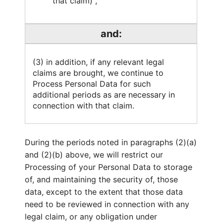
that claim) ,
and:
(3) in addition, if any relevant legal
claims are brought, we continue to
Process Personal Data for such
additional periods as are necessary in
connection with that claim.
During the periods noted in paragraphs (2)(a)
and (2)(b) above, we will restrict our
Processing of your Personal Data to storage
of, and maintaining the security of, those
data, except to the extent that those data
need to be reviewed in connection with any
legal claim, or any obligation under