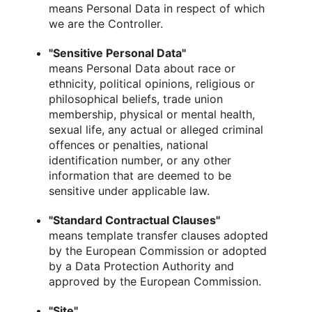
means Personal Data in respect of which
we are the Controller.
"Sensitive Personal Data"
means Personal Data about race or
ethnicity, political opinions, religious or
philosophical beliefs, trade union
membership, physical or mental health,
sexual life, any actual or alleged criminal
offences or penalties, national
identification number, or any other
information that are deemed to be
sensitive under applicable law.
"Standard Contractual Clauses"
means template transfer clauses adopted
by the European Commission or adopted
by a Data Protection Authority and
approved by the European Commission.
"Site"