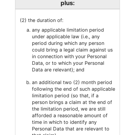
plus:
(2) the duration of:
any applicable limitation period
under applicable law (i.e., any
period during which any person
could bring a legal claim against us
in connection with your Personal
Data, or to which your Personal
Data are relevant); and
an additional two (2) month period
following the end of such applicable
limitation period (so that, if a
person brings a claim at the end of
the limitation period, we are still
afforded a reasonable amount of
time in which to identify any
Personal Data that are relevant to