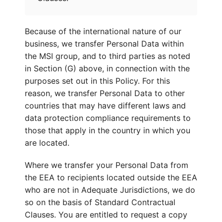
Because of the international nature of our
business, we transfer Personal Data within
the MSI group, and to third parties as noted
in Section (G) above, in connection with the
purposes set out in this Policy. For this
reason, we transfer Personal Data to other
countries that may have different laws and
data protection compliance requirements to
those that apply in the country in which you
are located.
Where we transfer your Personal Data from
the EEA to recipients located outside the EEA
who are not in Adequate Jurisdictions, we do
so on the basis of Standard Contractual
Clauses. You are entitled to request a copy