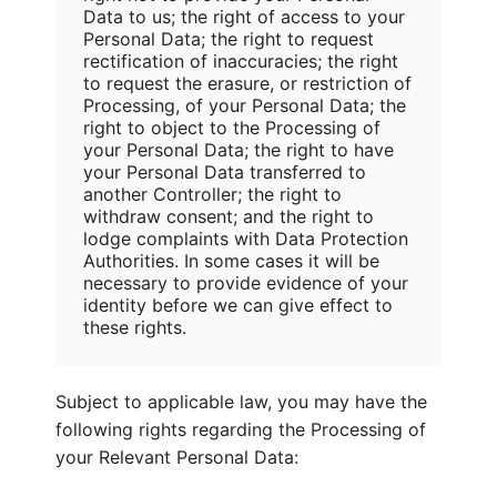
Data to us; the right of access to your
Personal Data; the right to request
rectification of inaccuracies; the right
to request the erasure, or restriction of
Processing, of your Personal Data; the
right to object to the Processing of
your Personal Data; the right to have
your Personal Data transferred to
another Controller; the right to
withdraw consent; and the right to
lodge complaints with Data Protection
Authorities. In some cases it will be
necessary to provide evidence of your
identity before we can give effect to
these rights.
Subject to applicable law, you may have the
following rights regarding the Processing of
your Relevant Personal Data: