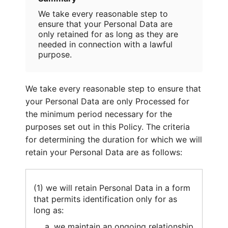
We take every reasonable step to
ensure that your Personal Data are
only retained for as long as they are
needed in connection with a lawful
purpose.
We take every reasonable step to ensure that
your Personal Data are only Processed for
the minimum period necessary for the
purposes set out in this Policy. The criteria
for determining the duration for which we will
retain your Personal Data are as follows:
(1) we will retain Personal Data in a form
that permits identification only for as
long as:
we maintain an ongoing relationship