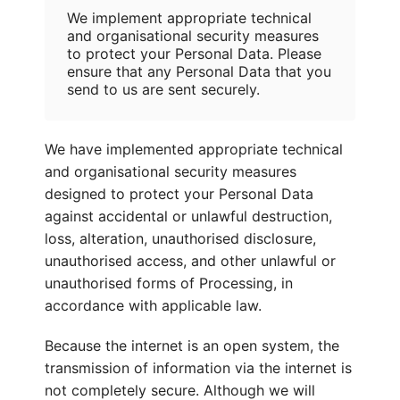
We implement appropriate technical
and organisational security measures
to protect your Personal Data. Please
ensure that any Personal Data that you
send to us are sent securely.
We have implemented appropriate technical
and organisational security measures
designed to protect your Personal Data
against accidental or unlawful destruction,
loss, alteration, unauthorised disclosure,
unauthorised access, and other unlawful or
unauthorised forms of Processing, in
accordance with applicable law.
Because the internet is an open system, the
transmission of information via the internet is
not completely secure. Although we will