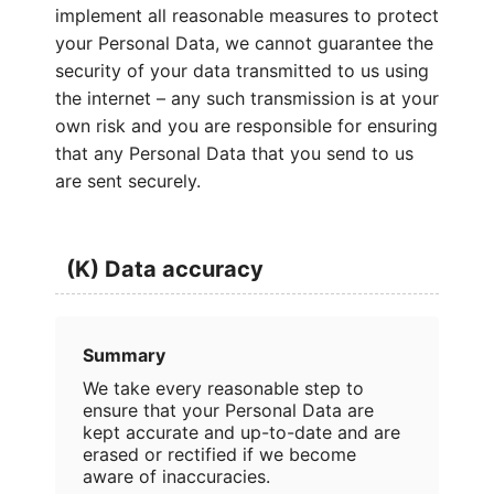
implement all reasonable measures to protect
your Personal Data, we cannot guarantee the
security of your data transmitted to us using
the internet – any such transmission is at your
own risk and you are responsible for ensuring
that any Personal Data that you send to us
are sent securely.
(K) Data accuracy
Summary
We take every reasonable step to
ensure that your Personal Data are
kept accurate and up-to-date and are
erased or rectified if we become
aware of inaccuracies.