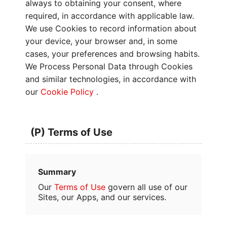
always to obtaining your consent, where
required, in accordance with applicable law.
We use Cookies to record information about
your device, your browser and, in some
cases, your preferences and browsing habits.
We Process Personal Data through Cookies
and similar technologies, in accordance with
our
Cookie Policy
.
(P) Terms of Use
Summary
Our
Terms of Use
govern all use of our
Sites, our Apps, and our services.