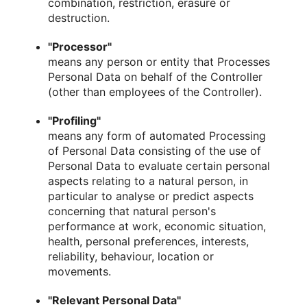
combination, restriction, erasure or
destruction.
"Processor"
means any person or entity that Processes
Personal Data on behalf of the Controller
(other than employees of the Controller).
"Profiling"
means any form of automated Processing
of Personal Data consisting of the use of
Personal Data to evaluate certain personal
aspects relating to a natural person, in
particular to analyse or predict aspects
concerning that natural person's
performance at work, economic situation,
health, personal preferences, interests,
reliability, behaviour, location or
movements.
"Relevant Personal Data"