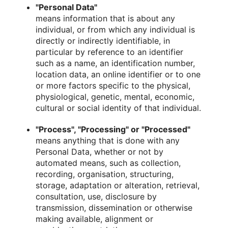
"Personal Data"
means information that is about any
individual, or from which any individual is
directly or indirectly identifiable, in
particular by reference to an identifier
such as a name, an identification number,
location data, an online identifier or to one
or more factors specific to the physical,
physiological, genetic, mental, economic,
cultural or social identity of that individual.
"Process", "Processing" or "Processed"
means anything that is done with any
Personal Data, whether or not by
automated means, such as collection,
recording, organisation, structuring,
storage, adaptation or alteration, retrieval,
consultation, use, disclosure by
transmission, dissemination or otherwise
making available, alignment or