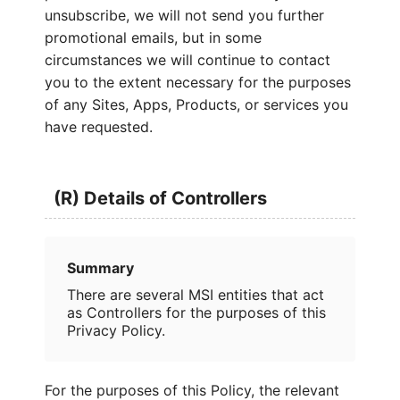
unsubscribe, we will not send you further
promotional emails, but in some
circumstances we will continue to contact
you to the extent necessary for the purposes
of any Sites, Apps, Products, or services you
have requested.
(R) Details of Controllers
Summary
There are several MSI entities that act
as Controllers for the purposes of this
Privacy Policy.
For the purposes of this Policy, the relevant