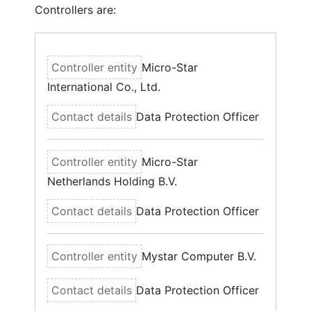
Controllers are:
Micro-Star
International Co., Ltd.
Data Protection Officer
Micro-Star
Netherlands Holding B.V.
Data Protection Officer
Mystar Computer B.V.
Data Protection Officer