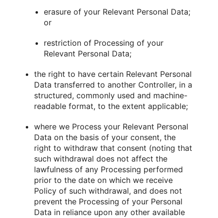
erasure of your Relevant Personal Data;
or
restriction of Processing of your
Relevant Personal Data;
the right to have certain Relevant Personal
Data transferred to another Controller, in a
structured, commonly used and machine-
readable format, to the extent applicable;
where we Process your Relevant Personal
Data on the basis of your consent, the
right to withdraw that consent (noting that
such withdrawal does not affect the
lawfulness of any Processing performed
prior to the date on which we receive
Policy of such withdrawal, and does not
prevent the Processing of your Personal
Data in reliance upon any other available