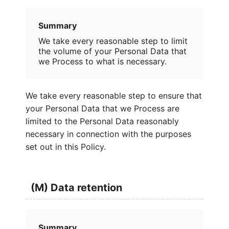
Summary
We take every reasonable step to limit
the volume of your Personal Data that
we Process to what is necessary.
We take every reasonable step to ensure that
your Personal Data that we Process are
limited to the Personal Data reasonably
necessary in connection with the purposes
set out in this Policy.
(M) Data retention
Summary