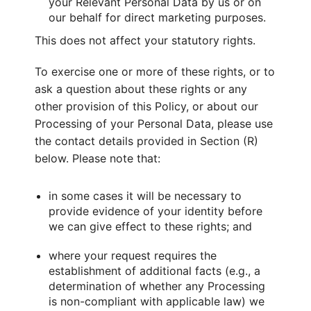
your Relevant Personal Data by us or on
our behalf for direct marketing purposes.
This does not affect your statutory rights.
To exercise one or more of these rights, or to
ask a question about these rights or any
other provision of this Policy, or about our
Processing of your Personal Data, please use
the contact details provided in Section (R)
below. Please note that:
in some cases it will be necessary to
provide evidence of your identity before
we can give effect to these rights; and
where your request requires the
establishment of additional facts (e.g., a
determination of whether any Processing
is non-compliant with applicable law) we