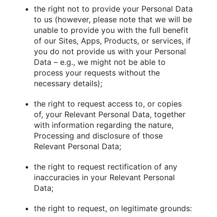
the right not to provide your Personal Data
to us (however, please note that we will be
unable to provide you with the full benefit
of our Sites, Apps, Products, or services, if
you do not provide us with your Personal
Data – e.g., we might not be able to
process your requests without the
necessary details);
the right to request access to, or copies
of, your Relevant Personal Data, together
with information regarding the nature,
Processing and disclosure of those
Relevant Personal Data;
the right to request rectification of any
inaccuracies in your Relevant Personal
Data;
the right to request, on legitimate grounds: