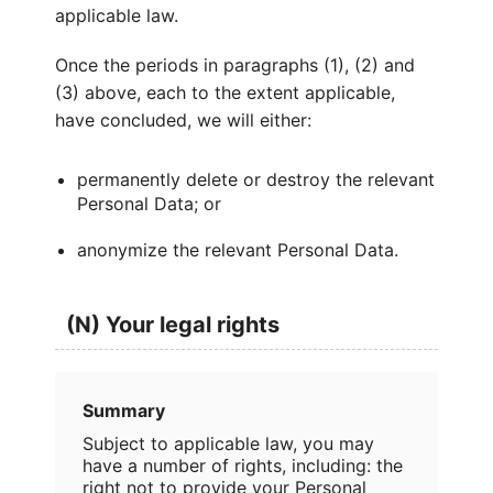
applicable law.
Once the periods in paragraphs (1), (2) and
(3) above, each to the extent applicable,
have concluded, we will either:
permanently delete or destroy the relevant
Personal Data; or
anonymize the relevant Personal Data.
(N) Your legal rights
Summary
Subject to applicable law, you may
have a number of rights, including: the
right not to provide your Personal