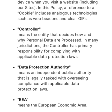
device when you visit a website (including
our Sites). In this Policy, a reference to a
“Cookie” includes analogous technologies
such as web beacons and clear GIFs.
"Controller"
means the entity that decides how and
why Personal Data are Processed. In many
jurisdictions, the Controller has primary
responsibility for complying with
applicable data protection laws.
"Data Protection Authority"
means an independent public authority
that is legally tasked with overseeing
compliance with applicable data
protection laws.
"EEA"
means the European Economic Area.