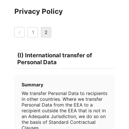
Privacy Policy
1
2
(I) International transfer of
Personal Data
Summary
We transfer Personal Data to recipients
in other countries. Where we transfer
Personal Data from the EEA to a
recipient outside the EEA that is not in
an Adequate Jurisdiction, we do so on
the basis of Standard Contractual
Clauses.