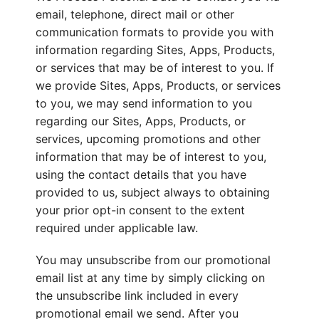
email, telephone, direct mail or other
communication formats to provide you with
information regarding Sites, Apps, Products,
or services that may be of interest to you. If
we provide Sites, Apps, Products, or services
to you, we may send information to you
regarding our Sites, Apps, Products, or
services, upcoming promotions and other
information that may be of interest to you,
using the contact details that you have
provided to us, subject always to obtaining
your prior opt-in consent to the extent
required under applicable law.
You may unsubscribe from our promotional
email list at any time by simply clicking on
the unsubscribe link included in every
promotional email we send. After you