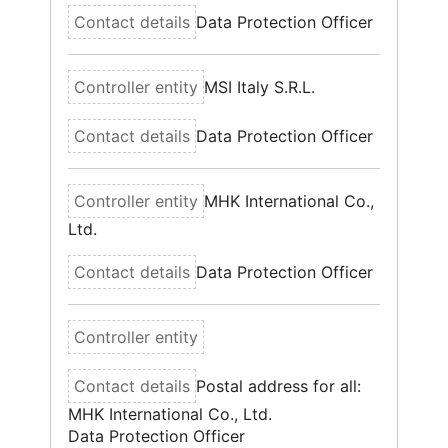
Data Protection Officer
MSI Italy S.R.L.
Data Protection Officer
MHK International Co.,
Ltd.
Data Protection Officer
Postal address for all:
MHK International Co., Ltd.
Data Protection Officer