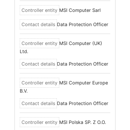
MSI Computer Sarl
Data Protection Officer
MSI Computer (UK)
Ltd.
Data Protection Officer
MSI Computer Europe
B.V.
Data Protection Officer
MSI Polska SP. Z O.O.