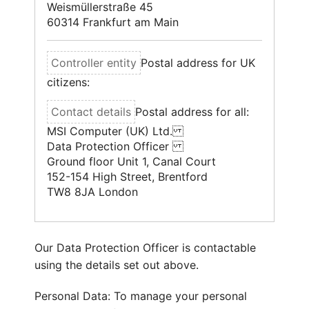
Weismüllerstraße 45
60314 Frankfurt am Main
Postal address for UK
citizens:
Postal address for all:
MSI Computer (UK) Ltd.
Data Protection Officer
Ground floor Unit 1, Canal Court
152-154 High Street, Brentford
TW8 8JA London
Our Data Protection Officer is contactable
using the details set out above.
Personal Data: To manage your personal