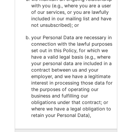
with you (e.g., where you are a user
of our services, or you are lawfully
included in our mailing list and have
not unsubscribed); or
your Personal Data are necessary in
connection with the lawful purposes
set out in this Policy, for which we
have a valid legal basis (e.g., where
your personal data are included in a
contract between us and your
employer, and we have a legitimate
interest in processing those data for
the purposes of operating our
business and fulfilling our
obligations under that contract; or
where we have a legal obligation to
retain your Personal Data),