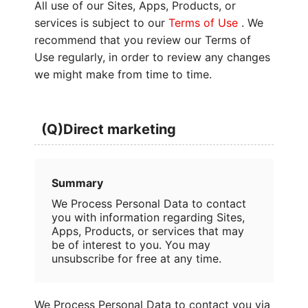
All use of our Sites, Apps, Products, or
services is subject to our
Terms of Use
. We
recommend that you review our Terms of
Use regularly, in order to review any changes
we might make from time to time.
(Q)Direct marketing
Summary
We Process Personal Data to contact
you with information regarding Sites,
Apps, Products, or services that may
be of interest to you. You may
unsubscribe for free at any time.
We Process Personal Data to contact you via