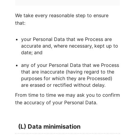
We take every reasonable step to ensure
that:
your Personal Data that we Process are
accurate and, where necessary, kept up to
date; and
any of your Personal Data that we Process
that are inaccurate (having regard to the
purposes for which they are Processed)
are erased or rectified without delay.
From time to time we may ask you to confirm
the accuracy of your Personal Data.
(L) Data minimisation