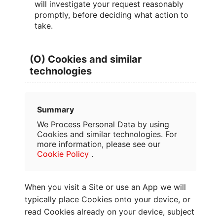
will investigate your request reasonably
promptly, before deciding what action to
take.
(O) Cookies and similar
technologies
Summary
We Process Personal Data by using
Cookies and similar technologies. For
more information, please see our
Cookie Policy
.
When you visit a Site or use an App we will
typically place Cookies onto your device, or
read Cookies already on your device, subject