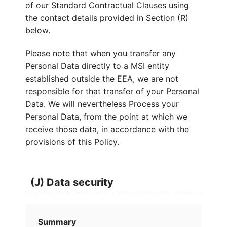
of our Standard Contractual Clauses using
the contact details provided in Section (R)
below.
Please note that when you transfer any
Personal Data directly to a MSI entity
established outside the EEA, we are not
responsible for that transfer of your Personal
Data. We will nevertheless Process your
Personal Data, from the point at which we
receive those data, in accordance with the
provisions of this Policy.
(J) Data security
Summary