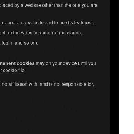
placed by a website other than the one you are
around on a website and to use its features).
pent on the website and error messages.
 login, and so on).
rmanent cookies
stay on your device until you
 cookie file.
no affiliation with, and is not responsible for,