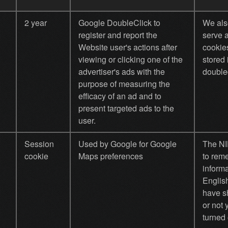
2 year
Google DoubleClick to
We als
register and report the
serve 
Website user's actions after
cookie
viewing or clicking one of the
stored
advertiser's ads with the
doublec
purpose of measuring the
efficacy of an ad and to
present targeted ads to the
user.
Session
Used by Google for Google
The NI
cookie
Maps preferences
to rem
informa
Englis
have s
or not 
turned 