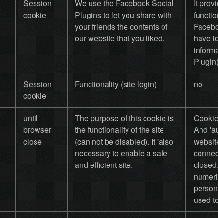
Session
We use the Facebook Social
It prov
cookie
Plugins to let you share with
functio
your friends the contents of
Facebo
our website that you liked.
have l
inform
Plugin)
Session
Functionality (site login)
no
cookie
until
The purpose of this cookie is
Cookie
browser
the functionality of the site
And 'au
close
(can not be disabled). It 'also
website
necessary to enable a safe
connec
and efficient site.
closed
numeri
persona
used to