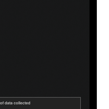
of data collected