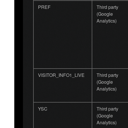
PREF
Third party
(Google
Analytics)
VISITOR_INFO1_LIVE
Third party
(Google
Analytics)
YSC
Third party
(Google
Analytics)