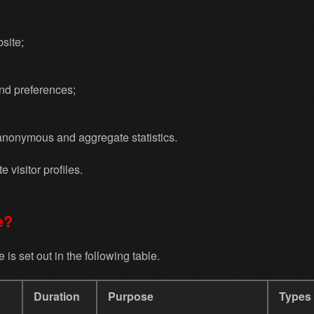
site;
and preferences;
anonymous and aggregate statistics.
 visitor profiles.
e?
is set out in the following table.
Duration
Purpose
Types 