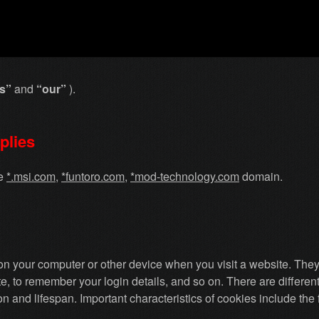
s”
and
“our”
).
plies
he
*
.msi.com
,
*
funtoro.com
,
*
mod-technology.com
domain.
d on your computer or other device when you visit a website. The
, to remember your login details, and so on. There are differen
ion and lifespan. Important characteristics of cookies include the 