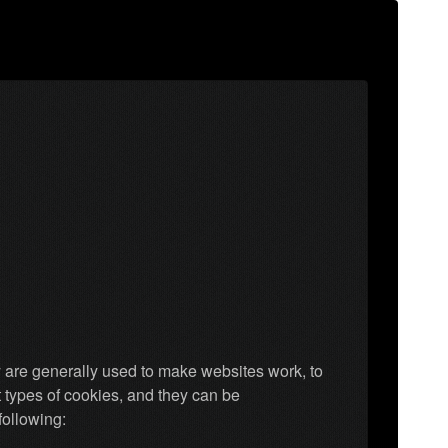
y are generally used to make websites work, to
t types of cookies, and they can be
following: