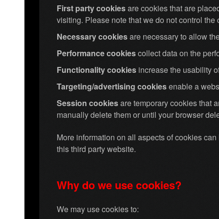
First party cookies
are cookies that are placed
visiting. Please note that we do not control the c
Necessary cookies
are necessary to allow the
Performance cookies
collect data on the per
Functionality cookies
increase the usability 
Targeting/advertising cookies
enable a websi
Session cookies
are temporary cookies that 
manually delete them or until your browser dele
More information on all aspects of cookies ca
this third party website.
Why do we use cookies?
We may use cookies to: