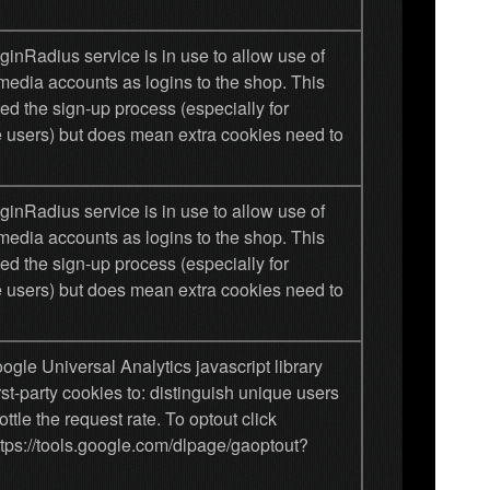
inRadius service is in use to allow use of
media accounts as logins to the shop. This
ied the sign-up process (especially for
 users) but does mean extra cookies need to
inRadius service is in use to allow use of
media accounts as logins to the shop. This
ied the sign-up process (especially for
 users) but does mean extra cookies need to
gle Universal Analytics javascript library
rst-party cookies to: distinguish unique users
ottle the request rate. To optout click
ttps://tools.google.com/dlpage/gaoptout?