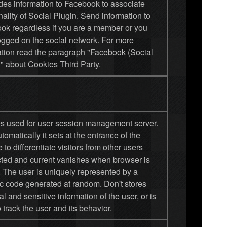
ides information to Facebook to associate
nality of Social Plugin. Send information to
ok regardless if you are a member or you
ogged on the social network. For more
ation read the paragraph "Facebook (Social
" about Cookies Third Party.
s used for user session management server.
tomatically it sets at the entrance of the
 to differentiate visitors from other users
ted and current vanishes when browser is
. The user is uniquely represented by a
c code generated at random. Don't stores
l and sensitive information of the user, or is
 track the user and its behavior.