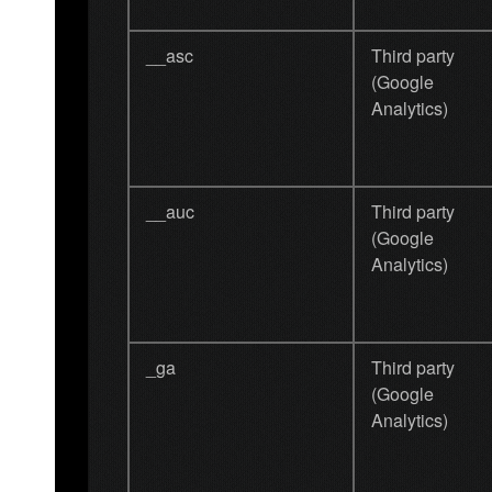
__asc
Third party
(Google
Analytics)
__auc
Third party
(Google
Analytics)
_ga
Third party
(Google
Analytics)