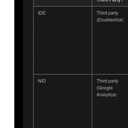
IDE
Third party
(Doubleclick)
NID
Third party
(Google
Analytics)