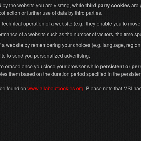
 by the website you are visiting, while
third party cookies
are 
ollection or further use of data by third parties.
 technical operation of a website (e.g., they enable you to move 
formance of a website such as the number of visitors, the time s
of a website by remembering your choices (e.g. language, region,
te to send you personalized advertising.
are erased once you close your browser while
persistent or pe
tes them based on the duration period specified in the persistent
n be found on
www.allaboutcookies.org
. Please note that MSI has 