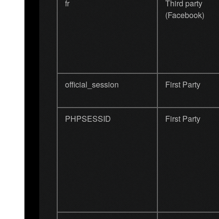
fr
Third party
(Facebook)
official_session
First Party
PHPSESSID
First Party