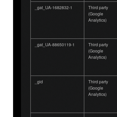
_gat_UA-1682832-1
Third party
(Google
Analytics)
_gat_UA-88650119-1
Third party
(Google
Analytics)
_gid
Third party
(Google
Analytics)