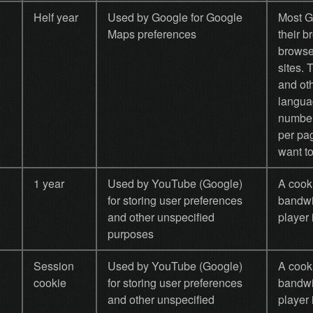
Helf year
Used by Google for Google
Most G
Maps preferences
their 
browse
sites.
and oth
languag
number
per pa
want to
1 year
Used by YouTube (Google)
A cook
for storing user preferences
bandwi
and other unspecified
player 
purposes
Session
Used by YouTube (Google)
A cook
cookie
for storing user preferences
bandwi
and other unspecified
player 