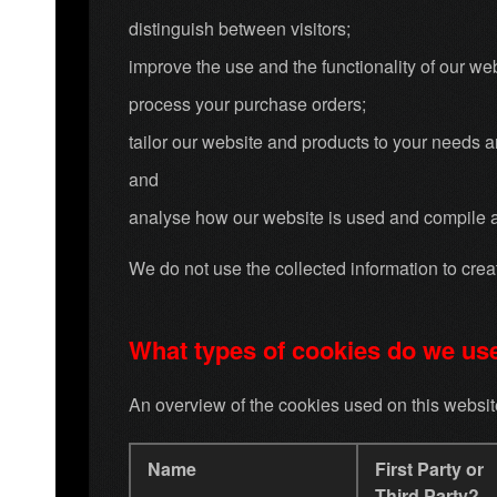
distinguish between visitors;
improve the use and the functionality of our web
process your purchase orders;
tailor our website and products to your needs 
and
analyse how our website is used and compile 
We do not use the collected information to create
What types of cookies do we us
An overview of the cookies used on this website 
Name
First Party or
Third Party?