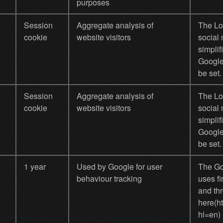
purposes
Session
Aggregate analysis of
The Log
cookie
website visitors
social 
simplif
Google
be set.
Session
Aggregate analysis of
The Log
cookie
website visitors
social 
simplif
Google
be set.
1 year
Used by Google for user
The Goo
behaviour tracking
uses fi
and thr
here(h
hl=en)