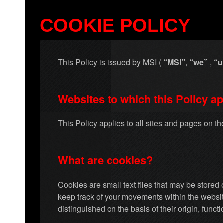
COOKIE POLICY
This Policy is issued by MSI (
“MSI”
,
“we”
,
“u
Websites to which this Policy ap
This Policy applies to all sites and pages on t
What are cookies?
Cookies are small text files that may be store
keep track of your movements within the website
distinguished on the basis of their origin, funct