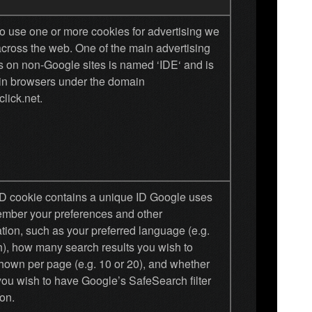
o use one or more cookies for advertising we
across the web. One of the main advertising
s on non-Google sites is named ‘IDE‘ and is
 in browsers under the domain
lick.net.
D cookie contains a unique ID Google uses
ember your preferences and other
tion, such as your preferred language (e.g.
h), how many search results you wish to
hown per page (e.g. 10 or 20), and whether
you wish to have Google’s SafeSearch filter
on.