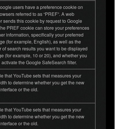
oogle users have a preference cookie on
browsers referred to as “PREF”. A web
r sends this cookie by request to Google
 The PREF cookie can store your preferences
er information, specifically your preferred
e (for example, English), as well as the
 of search results you want to be displayed
ge (for example, 10 or 20), and whether you
 activate the Google SafeSearch filter.
ie that YouTube sets that measures your
dth to determine whether you get the new
interface or the old.
ie that YouTube sets that measures your
dth to determine whether you get the new
interface or the old.