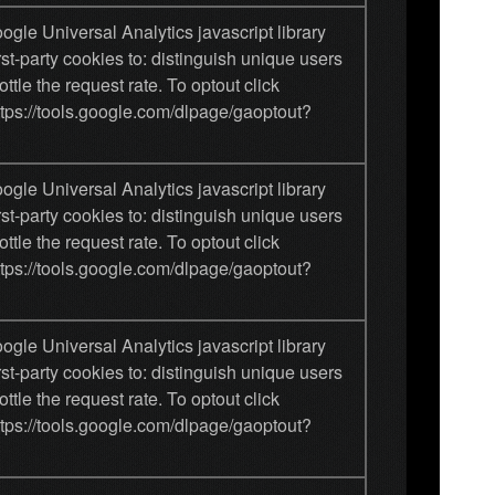
gle Universal Analytics javascript library
rst-party cookies to: distinguish unique users
ottle the request rate. To optout click
ttps://tools.google.com/dlpage/gaoptout?
gle Universal Analytics javascript library
rst-party cookies to: distinguish unique users
ottle the request rate. To optout click
ttps://tools.google.com/dlpage/gaoptout?
gle Universal Analytics javascript library
rst-party cookies to: distinguish unique users
ottle the request rate. To optout click
ttps://tools.google.com/dlpage/gaoptout?