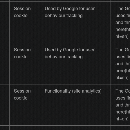
Session
Used by Google for user
The Goo
cookie
behaviour tracking
uses fi
and thr
here(h
hl=en)
Session
Used by Google for user
The Goo
cookie
behaviour tracking
uses fi
and thr
here(h
hl=en)
Session
Functionality (site analytics)
The Goo
cookie
uses fi
and thr
here(h
hl=en)