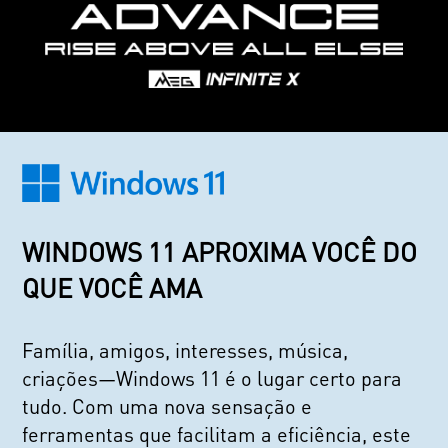
WINDOWS 11 APROXIMA VOCÊ DO
QUE VOCÊ AMA
Família, amigos, interesses, música,
criações—Windows 11 é o lugar certo para
tudo. Com uma nova sensação e
ferramentas que facilitam a eficiência, este