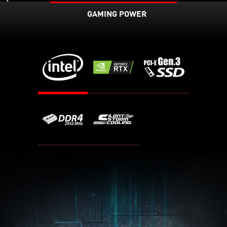
GAMING POWER