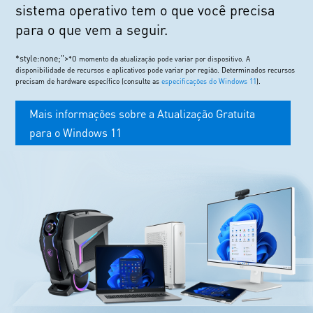
sistema operativo tem o que você precisa
para o que vem a seguir.
*style:none;">
*O momento da atualização pode variar por dispositivo. A
disponibilidade de recursos e aplicativos pode variar por região. Determinados recursos
precisam de hardware específico (consulte as
especificações do Windows 11
).
Mais informações sobre a Atualização Gratuita
para o Windows 11