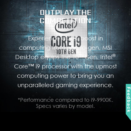
OUTPLAY THE
COMPETITION
Experience a 30% boost in
computing from gen-to-gen. MSI
th
®
Desktop equips the 10
Gen. Intel
Core™ i9 processor with the upmost
computing power to bring you an
unparalleled gaming experience.
Feedbac
*Performance compared to i9-9900K.
Specs varies by model.