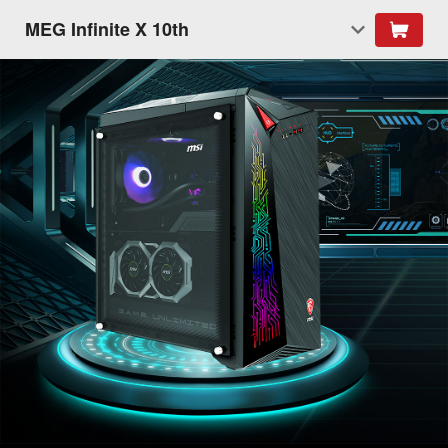
MEG Infinite X 10th