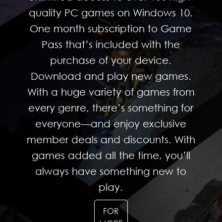
quality PC games on Windows 10.
One month subscription to Game
Pass that’s included with the
purchase of your device.
Download and play new games.
With a huge variety of games from
every genre, there’s something for
everyone—and enjoy exclusive
member deals and discounts. With
games added all the time, you’ll
always have something new to
play.
FOR