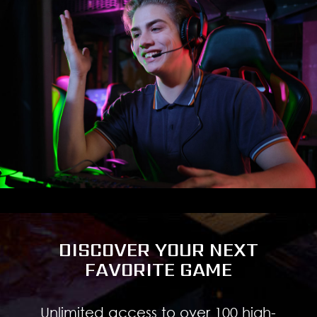
DISCOVER YOUR NEXT
FAVORITE GAME
Unlimited access to over 100 high-