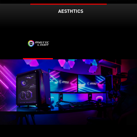
AESTHTICS