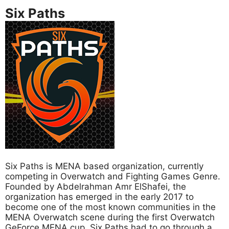
Six Paths
Six Paths is MENA based organization, currently
competing in Overwatch and Fighting Games Genre.
Founded by Abdelrahman Amr ElShafei, the
organization has emerged in the early 2017 to
become one of the most known communities in the
MENA Overwatch scene during the first Overwatch
GeForce MENA cup. Six Paths had to go through a