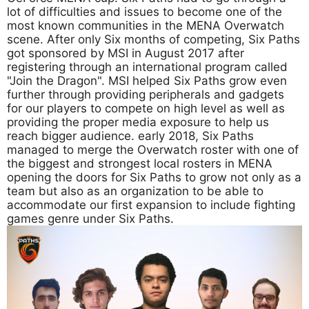
lot of difficulties and issues to become one of the
most known communities in the MENA Overwatch
scene. After only Six months of competing, Six Paths
got sponsored by MSI in August 2017 after
registering through an international program called
"Join the Dragon". MSI helped Six Paths grow even
further through providing peripherals and gadgets
for our players to compete on high level as well as
providing the proper media exposure to help us
reach bigger audience. early 2018, Six Paths
managed to merge the Overwatch roster with one of
the biggest and strongest local rosters in MENA
opening the doors for Six Paths to grow not only as a
team but also as an organization to be able to
accommodate our first expansion to include fighting
games genre under Six Paths.