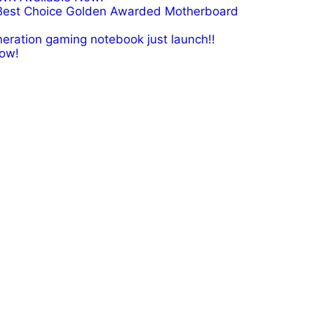
Best Choice Golden Awarded Motherboard
eration gaming notebook just launch!!
ow!