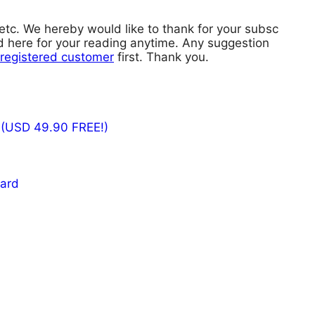
 etc. We hereby would like to thank for your subsc
red here for your reading anytime. Any suggestion
registered customer
first. Thank you.
 (USD 49.90 FREE!)
card