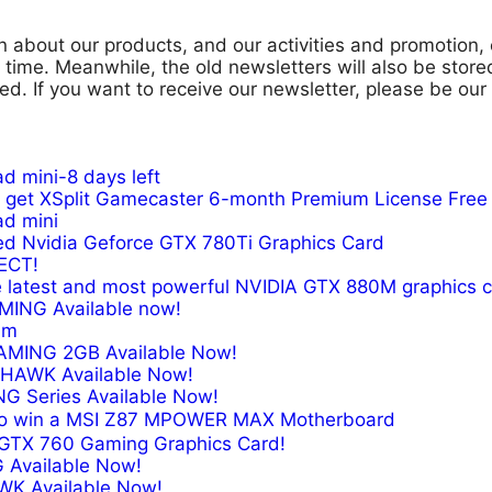
n about our products, and our activities and promotion,
ar time. Meanwhile, the old newsletters will also be sto
d. If you want to receive our newsletter, please be our
d mini-8 days left
get XSplit Gamecaster 6-month Premium License Free
ad mini
d Nvidia Geforce GTX 780Ti Graphics Card
ECT!
he latest and most powerful NVIDIA GTX 880M graphics 
ING Available now!
am
GAMING 2GB Available Now!
X HAWK Available Now!
NG Series Available Now!
 to win a MSI Z87 MPOWER MAX Motherboard
a GTX 760 Gaming Graphics Card!
 Available Now!
AWK Available Now!