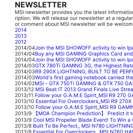
NEWSLETTER
MSI newsletter provides you the latest informatio
ription. We will release our newsletter at a regul
or comment about MSI newsletter will be welcome
2014
2013
2012
2014/04
Join the MSI SHOWOFF activity to win Ipa
2014/04
Buy any MSI GAMING Graphics Card and 
2014/04
Join the MSI SHOWOFF activity to win Ip
2014/03
GTX 780Ti GAMING 3G, the Highest Rate
2014/03
R9 290X LIGHTNING, BUILT TO BE PERF
2014/03
World's first gaming notebook carried t
2014/02
MSI - GTX 750Ti GAMING & GTX 750 GAM
2013/12
MSI Beat IT 2013 Grand Finals Live Stre
2013/11
Follow your G.A.M.E Spirit_MSI R9 270 
2013/10
Essential For Overclockers_MSI R9 270
2013/10
Follow your G.A.M.E Spirit_MSI R9 GAMI
2013/9
【MOA Champion Prediction】 Predict it
2013/9
Cool MSI Propeller Blade Event! To Win 
2013/8
Built To Be Perfect_ MSI N780 LIGHTNING
2013/8
Essential For Overclockers_ MSI N760 H