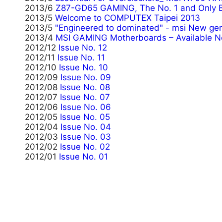
2013/6
Z87-GD65 GAMING, The No. 1 and Only 
2013/5
Welcome to COMPUTEX Taipei 2013
2013/5
"Engineered to dominated" - msi New gen
2013/4
MSI GAMING Motherboards – Available N
2012/12
Issue No. 12
2012/11
Issue No. 11
2012/10
Issue No. 10
2012/09
Issue No. 09
2012/08
Issue No. 08
2012/07
Issue No. 07
2012/06
Issue No. 06
2012/05
Issue No. 05
2012/04
Issue No. 04
2012/03
Issue No. 03
2012/02
Issue No. 02
2012/01
Issue No. 01