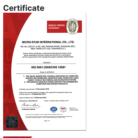
Certificate