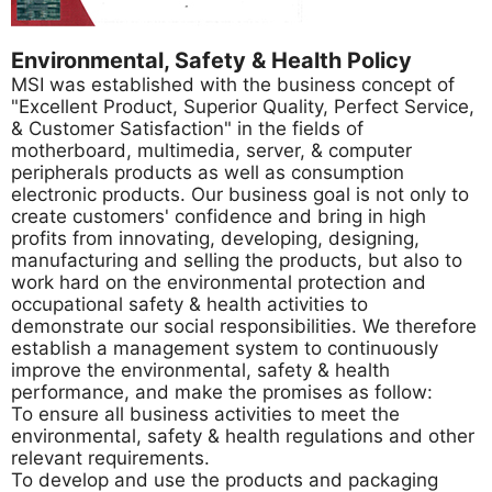
Environmental, Safety & Health Policy
MSI was established with the business concept of
"Excellent Product, Superior Quality, Perfect Service,
& Customer Satisfaction" in the fields of
motherboard, multimedia, server, & computer
peripherals products as well as consumption
electronic products. Our business goal is not only to
create customers' confidence and bring in high
profits from innovating, developing, designing,
manufacturing and selling the products, but also to
work hard on the environmental protection and
occupational safety & health activities to
demonstrate our social responsibilities. We therefore
establish a management system to continuously
improve the environmental, safety & health
performance, and make the promises as follow:
To ensure all business activities to meet the
environmental, safety & health regulations and other
relevant requirements.
To develop and use the products and packaging