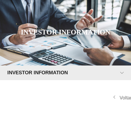
INVESTOR INFORMATION
INVESTOR INFORMATION
Volta