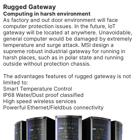
Rugged Gateway
Computing in harsh environment
As factory and out door environment will face
computer protection issues. In the future, IoT
gateway will be located at anywhere. Unavoidable,
general computer would be damaged by extremely
temperature and surge attack. MSI design a
supreme robust industrial gateway for running in
harsh places, such as in polar state and running
outside without protection chassis.
The advantages features of rugged gateway is not
limited to:
Smart Temperature Control
IP68 Water/Dust proof classified
High speed wireless services
Powerful Ethernet/Fieldbus connectivity