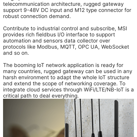
telecommunication architecture, rugged gateway
support 9-48V DC input and M12 type connector for
robust connection demand.
Contribute to industrial control and subscribe, MSI
provides rich fieldbus I/O interface to support
automation and sensors data collector over
protocols like Modbus, MQTT, OPC UA, WebSocket
and so on.
The booming IoT network application is ready for
many countries, rugged gateway can be used in any
harsh environment to adapt the whole IoT structure
and extend the scope of networking coverage. To
integrate cloud services through WiFi/LTE/NB-IoT is a
critical path to deal everything.