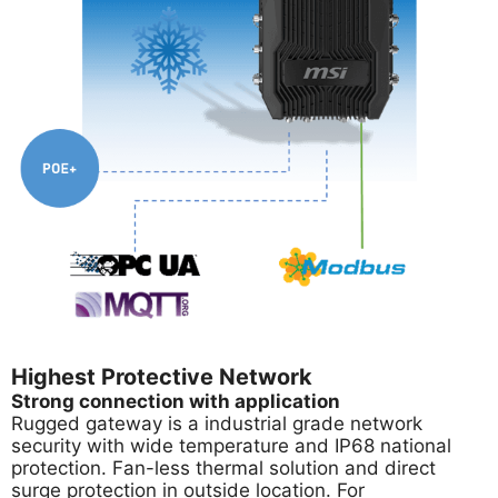
Highest Protective Network
Strong connection with application
Rugged gateway is a industrial grade network
security with wide temperature and IP68 national
protection. Fan-less thermal solution and direct
surge protection in outside location. For