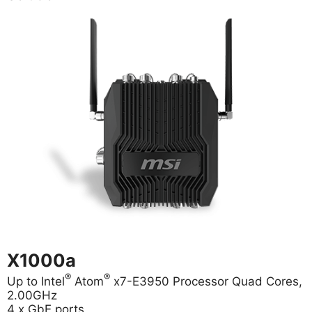
X1000a
®
®
Up to Intel
Atom
x7-E3950 Processor Quad Cores,
2.00GHz
4 x GbE ports