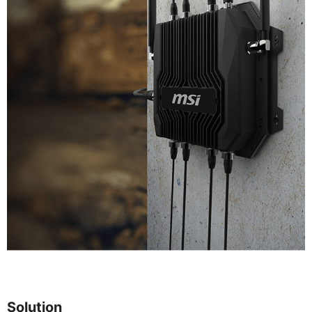
Solution