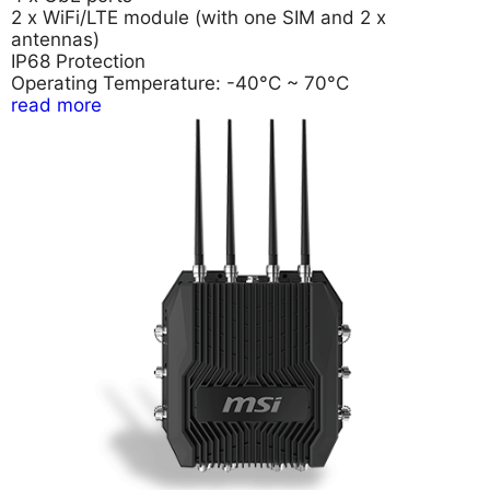
2 x WiFi/LTE module (with one SIM and 2 x
antennas)
IP68 Protection
Operating Temperature: -40°C ~ 70°C
read more