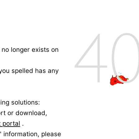
no longer exists on
 you spelled has any
ing solutions:
ort or download,
 portal
.
' information, please