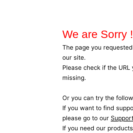
We are Sorry !
The page you requested 
our site.
Please check if the URL
missing.
Or you can try the follow
If you want to find supp
please go to our
Support
If you need our products