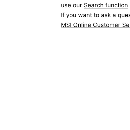
use our
Search function
If you want to ask a que
MSI Online Customer Se