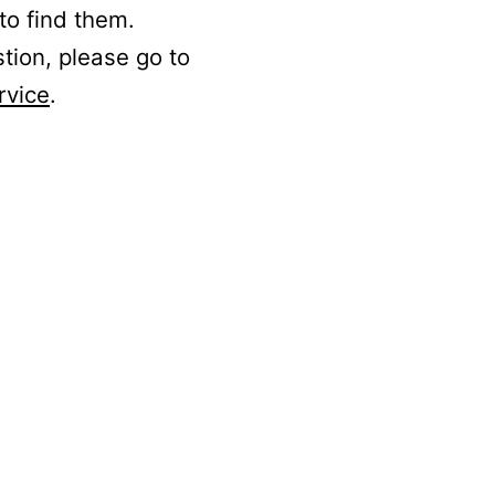
to find them.
stion, please go to
rvice
.