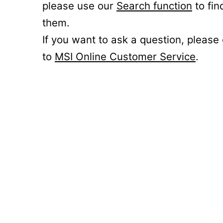
please use our
Search function
to fin
them.
If you want to ask a question, please
to
MSI Online Customer Service
.