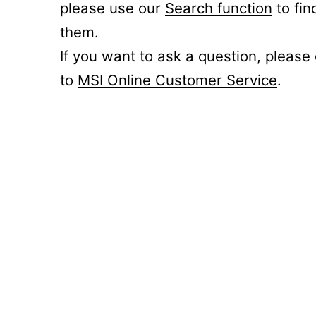
please use our
Search function
to fin
them.
If you want to ask a question, please
to
MSI Online Customer Service
.