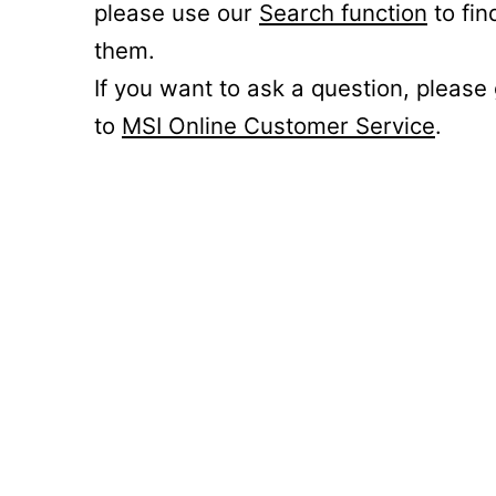
please use our
Search function
to fin
them.
If you want to ask a question, please
to
MSI Online Customer Service
.