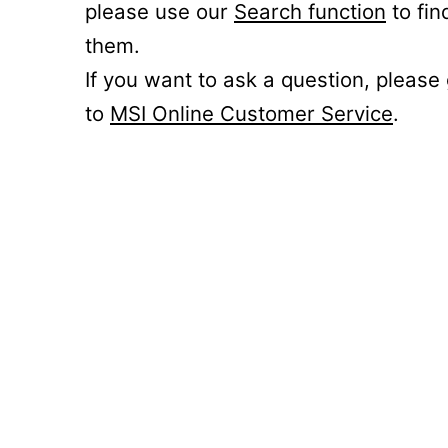
please use our
Search function
to fin
them.
If you want to ask a question, please
to
MSI Online Customer Service
.