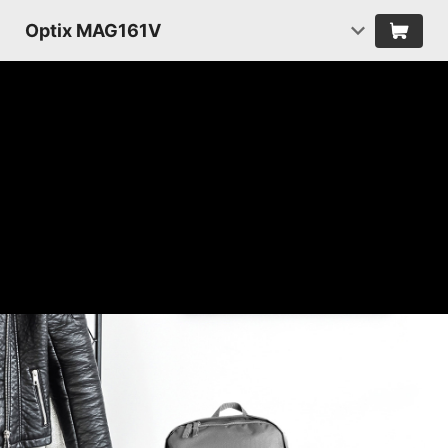
Optix MAG161V