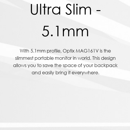
Ultra Slim -
5.1mm
With 5.1mm profile, Optix MAG161V is the
slimmest portable monitor in world. This design
allows you to save the space of your backpack
and easily bring it everywhere.