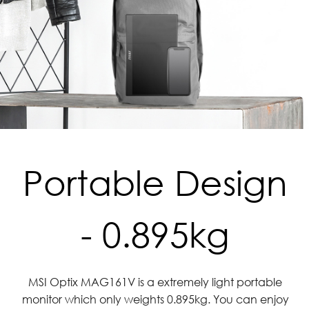
Portable Design
- 0.895kg
MSI Optix MAG161V is a extremely light portable
monitor which only weights 0.895kg. You can enjoy