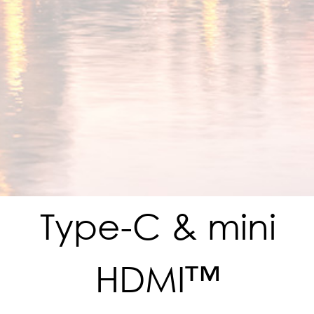
Type-C & mini
HDMI™