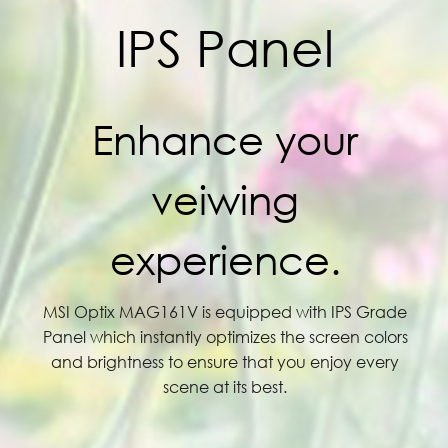
IPS Panel
Enhance your
veiwing
experience.
MSI Optix MAG161V is equipped with IPS Grade
Panel which instantly optimizes the screen colors
and brightness to ensure that you enjoy every
scene at its best.