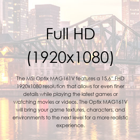
Full HD
(1920x1080)
The MSI Optix MAG161V features a 15.6” FHD
1920x1080 resolution that allows for even finer
details while playing the latest games or
watching movies or videos. The Optix MAG161V
will bring your game textures, characters, and
environments to the next level for a more realistic
experience.