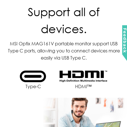
Support all of
devices.
Feedbac
MSI Optix MAG161V portable monitor support USB
Type C ports, allowing you to connect devices more
easily via USB Type C.
Type-C
HDMI™