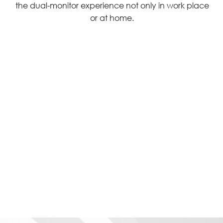
the dual-monitor experience not only in work place
or at home.