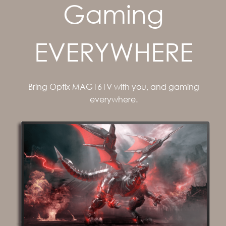
Gaming
EVERYWHERE
Bring Optix MAG161V with you, and gaming
everywhere.