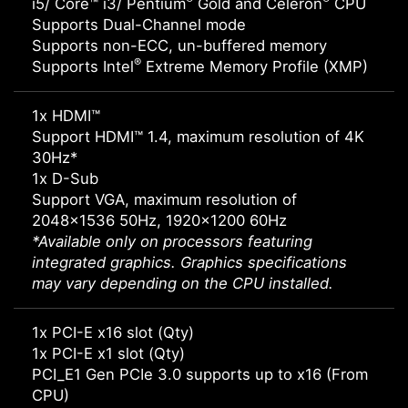
i5/ Core™ i3/ Pentium
Gold and Celeron
CPU
Supports Dual-Channel mode
Supports non-ECC, un-buffered memory
®
Supports Intel
Extreme Memory Profile (XMP)
1x HDMI™
Support HDMI™ 1.4, maximum resolution of 4K
30Hz*
1x D-Sub
Support VGA, maximum resolution of
2048x1536 50Hz, 1920x1200 60Hz
*Available only on processors featuring
integrated graphics. Graphics specifications
may vary depending on the CPU installed.
1x PCI-E x16 slot (Qty)
1x PCI-E x1 slot (Qty)
PCI_E1 Gen PCIe 3.0 supports up to x16 (From
CPU)