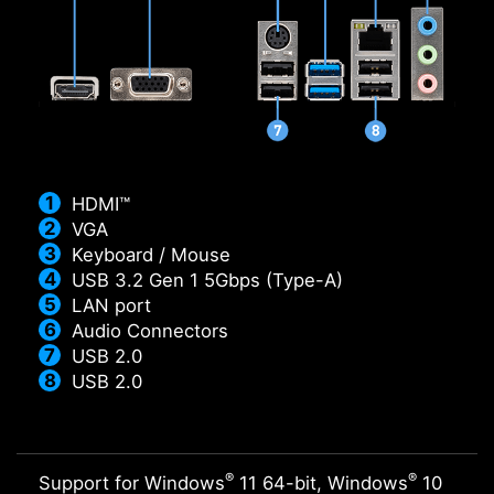
HDMI™
VGA
Keyboard / Mouse
USB 3.2 Gen 1 5Gbps (Type-A)
LAN port
Audio Connectors
USB 2.0
USB 2.0
®
®
Support for Windows
11 64-bit, Windows
10