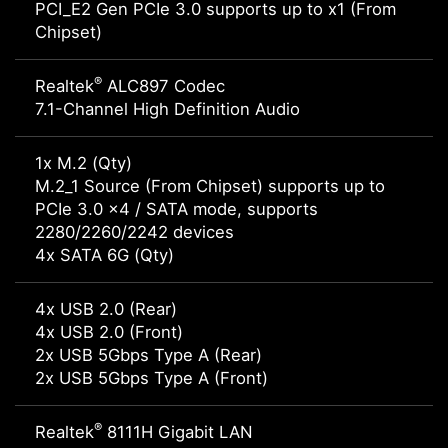
PCI_E2 Gen PCIe 3.0 supports up to x1 (From
Chipset)
®
Realtek
ALC897 Codec
7.1-Channel High Definition Audio
1x M.2 (Qty)
M.2_1 Source (From Chipset) supports up to
PCIe 3.0 x4 / SATA mode, supports
2280/2260/2242 devices
4x SATA 6G (Qty)
4x USB 2.0 (Rear)
4x USB 2.0 (Front)
2x USB 5Gbps Type A (Rear)
2x USB 5Gbps Type A (Front)
®
Realtek
8111H Gigabit LAN