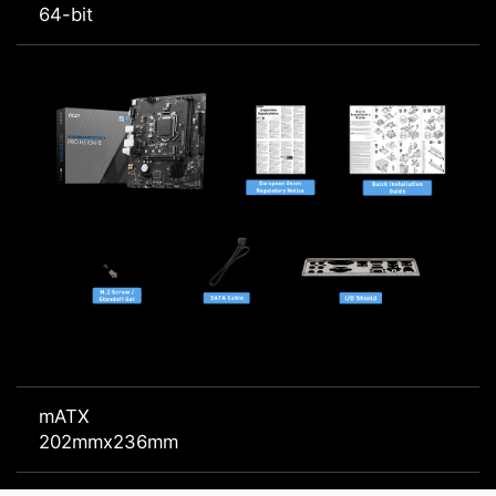
64-bit
mATX
202mmx236mm