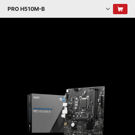
PRO H510M-B