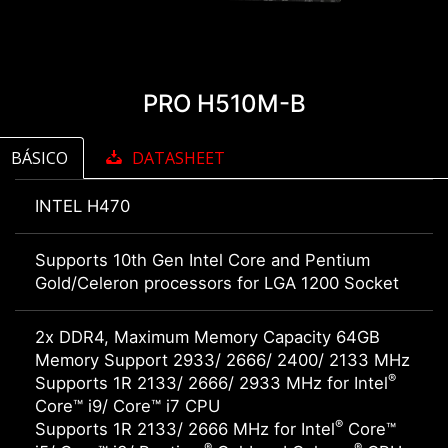
PRO H510M-B
BÁSICO
DATASHEET
INTEL H470
Supports 10th Gen Intel Core and Pentium
Gold/Celeron processors for LGA 1200 Socket
2x DDR4, Maximum Memory Capacity 64GB
Memory Support 2933/ 2666/ 2400/ 2133 MHz
®
Supports 1R 2133/ 2666/ 2933 MHz for Intel
Core™ i9/ Core™ i7 CPU
®
Supports 1R 2133/ 2666 MHz for Intel
Core™
®
®