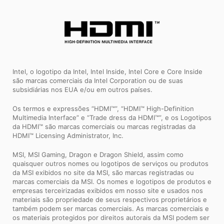
Intel, o logotipo da Intel, Intel Inside, Intel Core e Core Inside
são marcas comerciais da Intel Corporation ou de suas
subsidiárias nos EUA e/ou em outros países.
Os termos e expressões “HDMI™”, “HDMI™ High-Definition
Multimedia Interface” e “Trade dress da HDMI™”, e os Logotipos
da HDMI™ são marcas comerciais ou marcas registradas da
HDMI™ Licensing Administrator, Inc.
MSI, MSI Gaming, Dragon e Dragon Shield, assim como
quaisquer outros nomes ou logotipos de serviços ou produtos
da MSI exibidos no site da MSI, são marcas registradas ou
marcas comerciais da MSI. Os nomes e logotipos de produtos e
empresas terceirizadas exibidos em nosso site e usados ​​nos
materiais são propriedade de seus respectivos proprietários e
também podem ser marcas comerciais. As marcas comerciais e
os materiais protegidos por direitos autorais da MSI podem ser