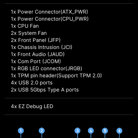
1x Power Connector(ATX_PWR)
1x Power Connector(CPU_PWR)
1x CPU Fan
2x System Fan
2x Front Panel (JFP)
1x Chassis Intrusion (JCI)
1x Front Audio (JAUD)
1x Com Port (JCOM)
1x RGB LED connector(JRGB)
1x TPM pin header(Support TPM 2.0)
4x USB 2.0 ports
2x USB 5Gbps Type A ports
4x EZ Debug LED