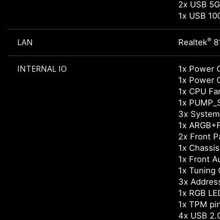
2x USB 5G
1x USB 10
®
LAN
Realtek
8
INTERNAL IO
1x Power 
1x Power 
1x CPU Fa
1x PUMP_
3x System
1x ARGB+F
2x Front P
1x Chassis 
1x Front A
1x Tuning 
3x Addres
1x RGB LE
1x TPM pi
4x USB 2.0