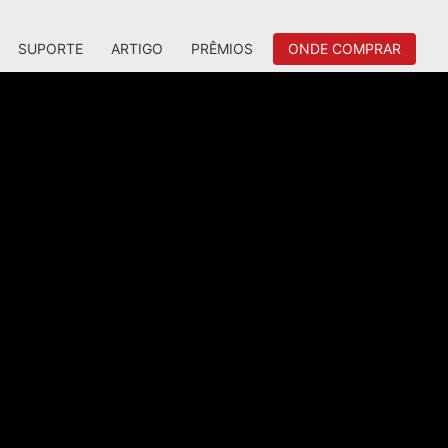
SUPORTE
ARTIGO
PRÊMIOS
ONDE COMPRAR