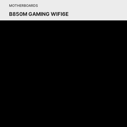
MOTHERBOARDS
B850M GAMING WIFI6E