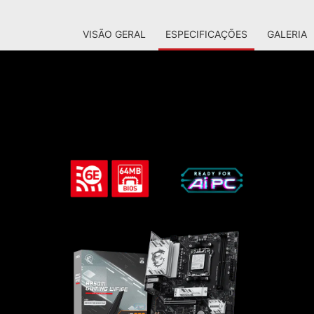
VISÃO GERAL
ESPECIFICAÇÕES
GALERIA