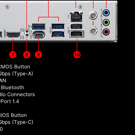
CMOS Button
bps (Type-A)
LAN
/ Bluetooth
io Connectors
yPort 1.4
BIOS Button
Gbps (Type-C)
0