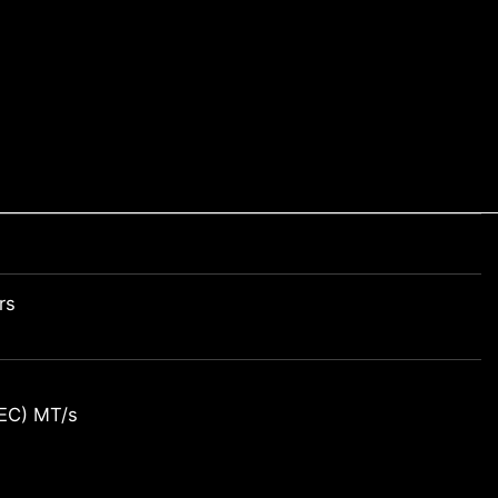
rs
EC) MT/s