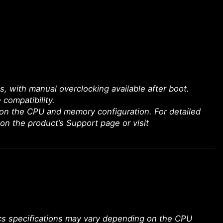
with manual overclocking available after boot.
 compatibility.
on the CPU and memory configuration. For detailed
 on the product’s Support page or visit
ics specifications may vary depending on the CPU