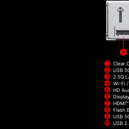
Clear 
USB 5G
2.5G 
Wi-Fi 
HD Aud
Displa
HDMI™
Flash 
USB 5
USB 2.