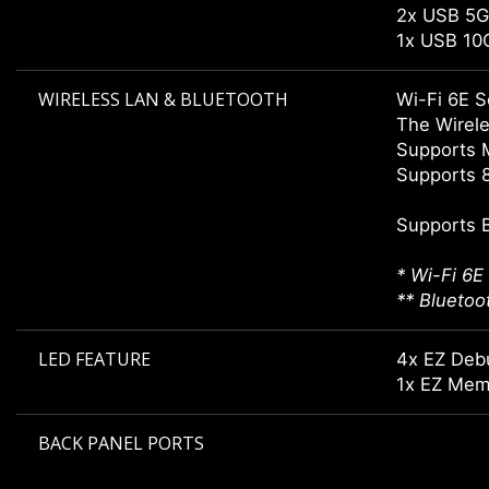
2x USB 5G
1x USB 10
WIRELESS LAN & BLUETOOTH
Wi-Fi 6E S
The Wirele
Supports 
Supports 8
Supports 
* Wi-Fi 6E
** Bluetoo
LED FEATURE
4x EZ Deb
1x EZ Mem
BACK PANEL PORTS