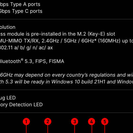
bps Type A ports
Gbps Type C ports
olution
ss module is pre-installed in the M.2 (Key-E) slot
MU-MIMO TX/RX, 2.4GHz / 5GHz / 6GHz* (160MHz) up t
02.11 a/ b/ g/ n/ ac/ ax
®
Bluetooth
5.3, FIPS, FISMA
 6GHz may depend on every country’s regulations and wil
th 5.3 will be ready in Windows 10 build 21H1 and Windo
ug LED
ory Detection LED