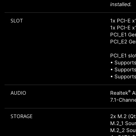
installed.
SLOT
1x PCI-E x
1x PCI-E x1
PCI_E1 Gen
PCI_E2 Gen
PCI_E1 slo
• Supports
• Supports
• Supports
®
AUDIO
Realtek
A
7.1-Channe
STORAGE
2x M.2 (Qt
M.2_1 Sour
M.2_2 Sour