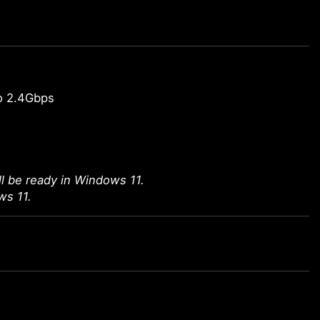
o 2.4Gbps
l be ready in Windows 11.
ws 11.