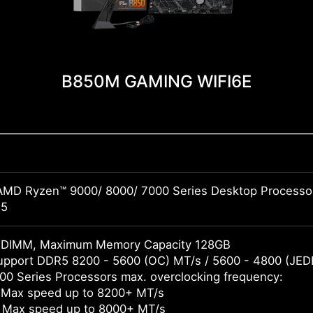
B850M GAMING WIFI6E
AMD Ryzen™ 9000/ 8000/ 7000 Series Desktop Processo
M5
DIMM, Maximum Memory Capacity 128GB
pport DDR5 8200 - 5600 (OC) MT/s / 5600 - 4800 (JED
0 Series Processors max. overclocking frequency:
 Max speed up to 8200+ MT/s
 Max speed up to 8000+ MT/s