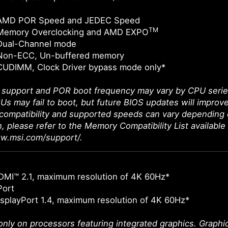
 AMD POR Speed and JEDEC Speed
TM
Memory Overclocking and AMD EXPO
Dual-Channel mode
Non-ECC, Un-buffered memory
CUDIMM, Clock Driver bypass mode only*
upport and POR boot frequency may vary by CPU series, 
Us may fail to boot, but future BIOS updates will improve
ompatibility and supported speeds can vary depending 
n, please refer to the Memory Compatibility List available
ww.msi.com/support/.
DMI™ 2.1, maximum resolution of 4K 60Hz*
Port
splayPort 1.4, maximum resolution of 4K 60Hz*
 only on processors featuring integrated graphics. Graph