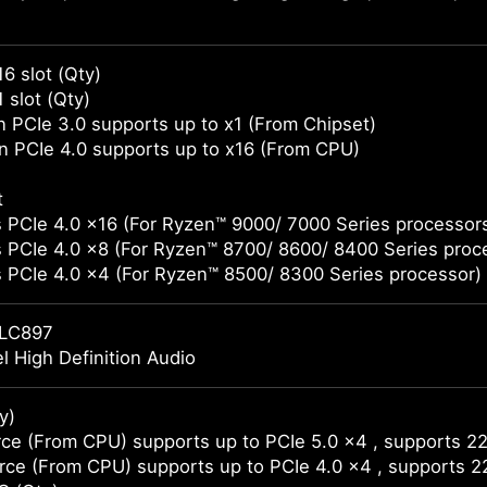
16 slot (Qty)
 slot (Qty)
 PCIe 3.0 supports up to x1 (From Chipset)
 PCIe 4.0 supports up to x16 (From CPU)
t
 PCIe 4.0 x16 (For Ryzen™ 9000/ 7000 Series processor
 PCIe 4.0 x8 (For Ryzen™ 8700/ 8600/ 8400 Series proc
 PCIe 4.0 x4 (For Ryzen™ 8500/ 8300 Series processor)
LC897
l High Definition Audio
y)
ce (From CPU) supports up to PCIe 5.0 x4 , supports 2
ce (From CPU) supports up to PCIe 4.0 x4 , supports 2