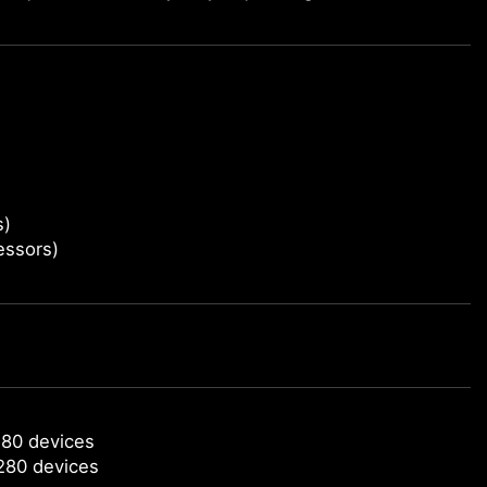
s)
essors)
280 devices
280 devices