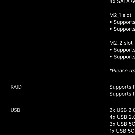
4x SATA 6
M2_1 slot
• Supports
• Supports
M2_2 slot
• Supports
• Supports
*Please re
RAID
Supports R
Supports 
USB
2x USB 2.0
4x USB 2.0
3x USB 5G
1x USB 5G