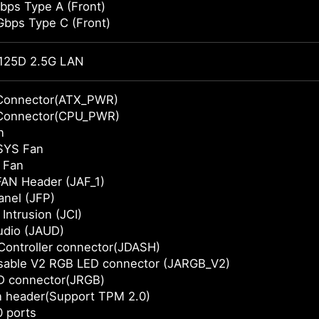
bps Type A (Front)
Gbps Type C (Front)
125D 2.5G LAN
Connector(ATX_PWR)
Connector(CPU_PWR)
n
SYS Fan
 Fan
AN Header (JAF_1)
anel (JFP)
Intrusion (JCI)
udio (JAUD)
Controller connector(JDASH)
sable V2 RGB LED connector (JARGB_V2)
D connector(JRGB)
n header(Support TPM 2.0)
 ports