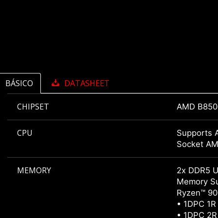
BÁSICO
DATASHEET
CHIPSET
AMD B850
CPU
Supports 
Socket A
MEMORY
2x DDR5 U
Memory Su
Ryzen™ 900
• 1DPC 1R
• 1DPC 2R