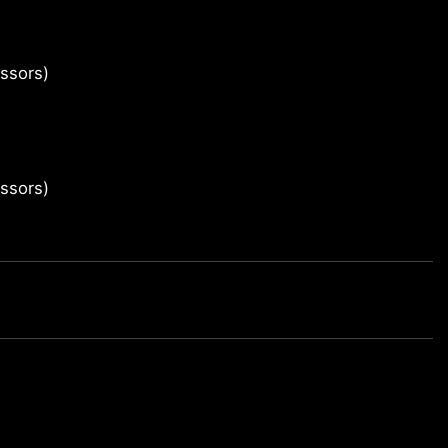
ssors)
ssors)