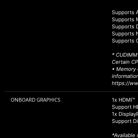
Supports
Supports 
Supports 
Supports 
Supports 
* CUDIMM s
Certain CP
• Memory c
informatio
https://w
ONBOARD GRAPHICS
1x HDMI™
Support H
1x Display
Support Di
*Available