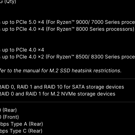
G (Qty)
 up to PCIe 5.0 x4 (For Ryzen™ 9000/ 7000 Series proce
 up to PCIe 4.0 x4 (For Ryzen™ 8000 Series processors)
 up to PCIe 4.0 x4
 up to PCIe 4.0 x2 (For Ryzen™ 8500/ 8300 Series proce
fer to the manual for M.2 SSD heatsink restrictions.
AID 0, RAID 1 and RAID 10 for SATA storage devices
RAID 0 and RAID 1 for M.2 NVMe storage devices
 (Rear)
 (Front)
bps Type A (Rear)
bps Type C (Rear)