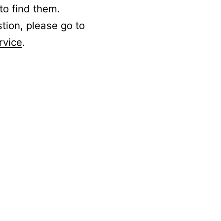
to find them.
stion, please go to
rvice
.