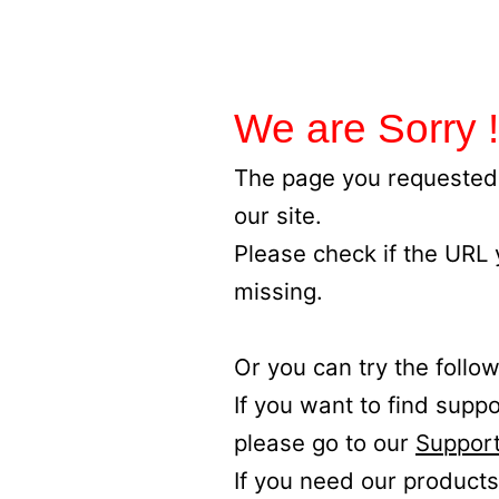
We are Sorry !
The page you requested 
our site.
Please check if the URL
missing.
Or you can try the follow
If you want to find supp
please go to our
Support
If you need our products