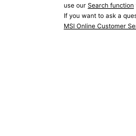
use our
Search function
If you want to ask a que
MSI Online Customer Se