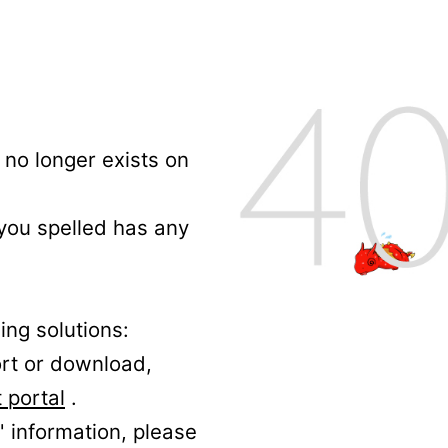
no longer exists on
 you spelled has any
ing solutions:
ort or download,
 portal
.
' information, please