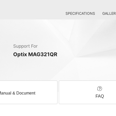
SPECIFICATIONS
GALLER
Support For
Optix MAG321QR
anual & Document
FAQ