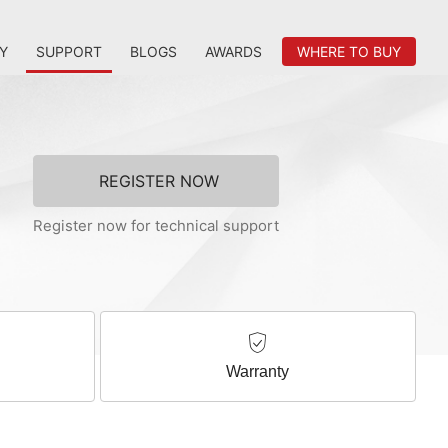
Y
SUPPORT
BLOGS
AWARDS
WHERE TO BUY
REGISTER NOW
Register now for technical support
Warranty