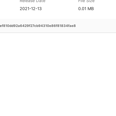
Release Date
File Size
2021-12-13
0.01 MB
bef810dd92a6429f27cb94310e86f81834fae8
prehensive service and support for your
ee extended warranty, instant expert
 and delivery of your devices, and many