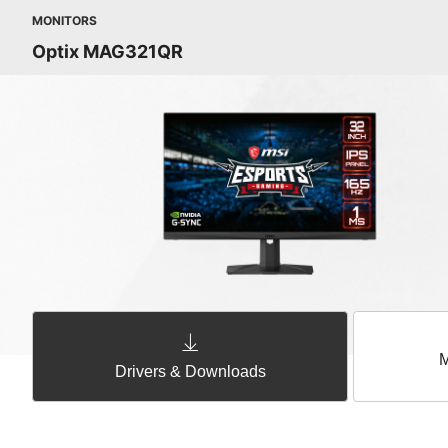
MONITORS
Optix MAG321QR
M
Drivers & Downloads