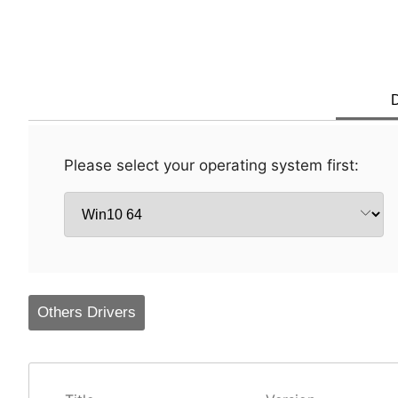
D
Please select your operating system first:
Others Drivers