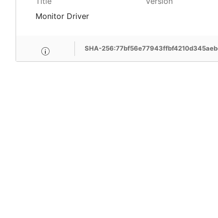
Title
Version
Monitor Driver
SHA-256:77bf56e77943ffbf4210d345ae
MSI Care provide com
MSI devices. Enjoy fr
support, free pick-up
more benefits.
Learn More