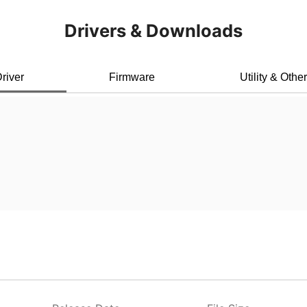
Drivers & Downloads
river
Firmware
Utility & Othe