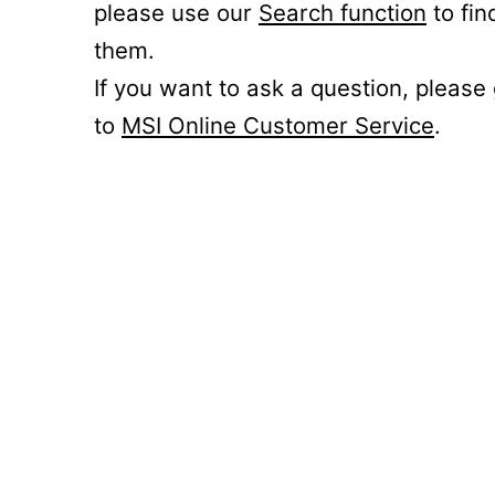
please use our
Search function
to fin
them.
If you want to ask a question, please
to
MSI Online Customer Service
.