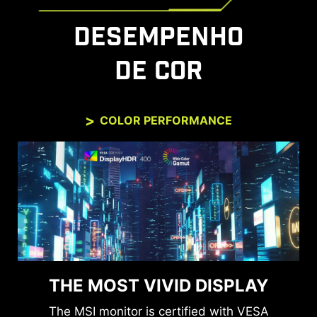
DESEMPENHO
DE COR
COLOR PERFORMANCE
THE MOST VIVID DISPLAY
The MSI monitor is certified with VESA