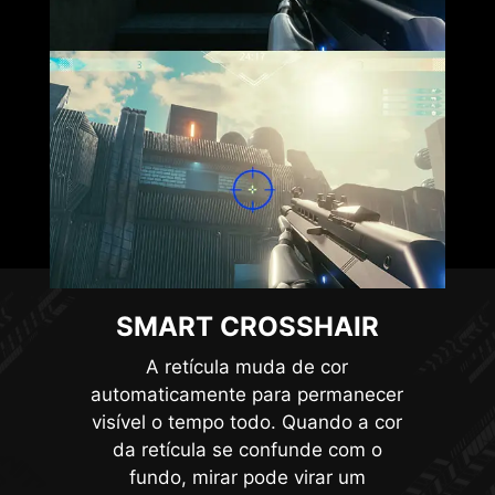
connect to controllers, allowing them to wake up
the monitor and adjust modes tailored to
different devices.
SMART CROSSHAIR
HDMI™ 2.1 48Gbps
A retícula muda de cor
automaticamente para permanecer
visível o tempo todo. Quando a cor
da retícula se confunde com o
HDMI™ 2.0 18Gbps
fundo, mirar pode virar um