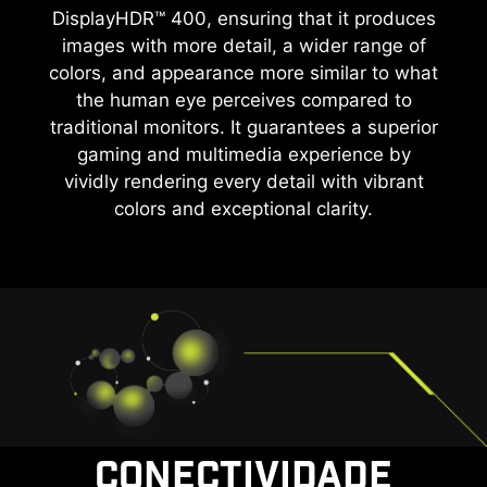
DisplayHDR™ 400, ensuring that it produces
images with more detail, a wider range of
colors, and appearance more similar to what
the human eye perceives compared to
traditional monitors. It guarantees a superior
gaming and multimedia experience by
vividly rendering every detail with vibrant
colors and exceptional clarity.
CONECTIVIDADE