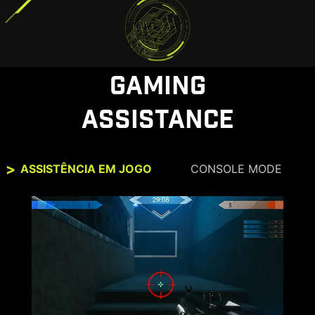
GAMING
ASSISTANCE
ASSISTÊNCIA EM JOGO
CONSOLE MODE
CONSOLE MODE + HDMI™ 2.1
HDMI™ 2.1 provides full bandwidth up to 48Gbps,
supporting VRR and ensuring perfect
compatibility with the consoles up to 4K at
120Hz. With built-in HDMI™ CEC (Consumer
Electronics Control) technology, the monitor can