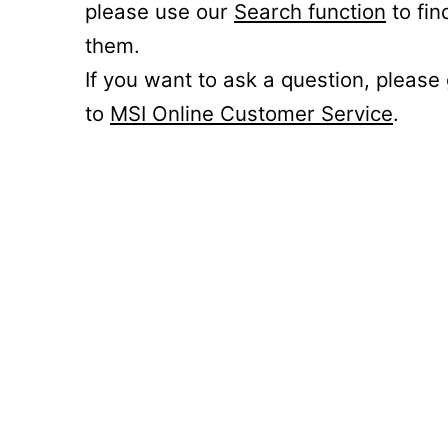
please use our
Search function
to fin
them.
If you want to ask a question, please
to
MSI Online Customer Service
.