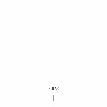
ROLAR