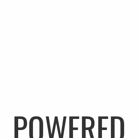
A NEW