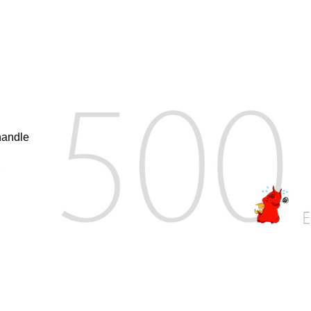
handle