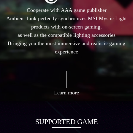
Cooperate with AAA game publisher
Ambient Link perfectly synchronizes MSI Mystic Light
products with on-screen gaming,
as well as the compatible lighting accessories
Bringing you the most immersive and realistic gaming
experience
Learn more
SUPPORTED GAME