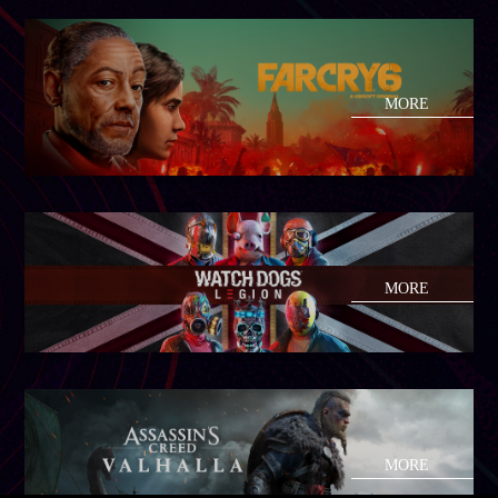
MORE
MORE
MORE