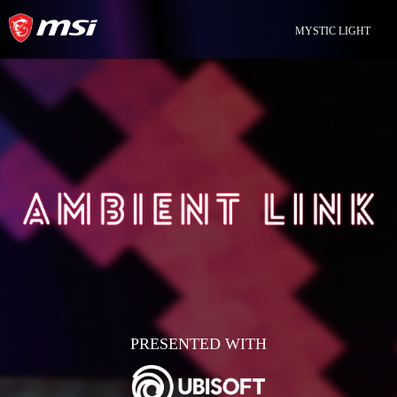
MYSTIC LIGHT
PRESENTED WITH