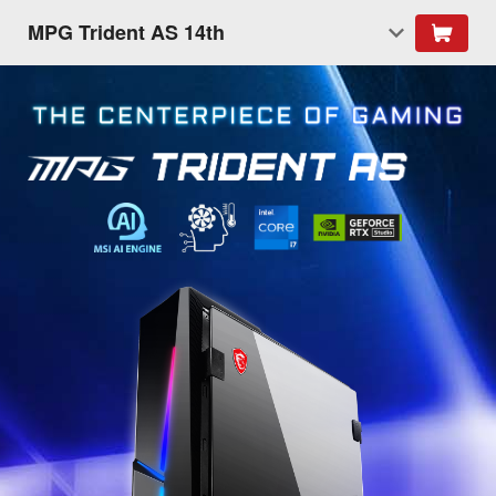
MPG Trident AS 14th