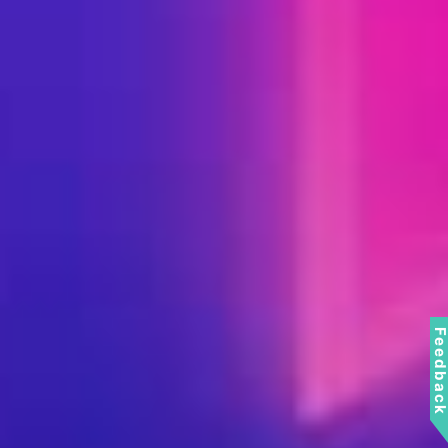
Feedbac