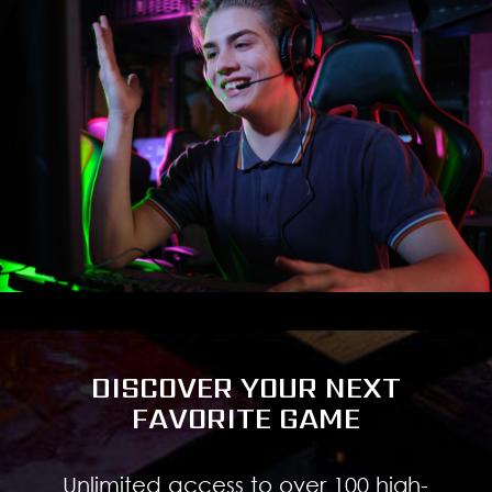
DISCOVER YOUR NEXT
FAVORITE GAME
Unlimited access to over 100 high-