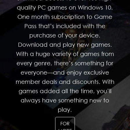
quality PC games on Windows 10.
One month subscription to Game
Pass that’s included with the
purchase of your device.
Download and play new games.
With a huge variety of games from
every genre, there’s something for
everyone—and enjoy exclusive
member deals and discounts. With
games added all the time, you’ll
always have something new to
play.
FOR