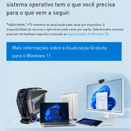
sistema operativo tem o que você precisa
para o que vem a seguir.
*style:none;">
*O momento da atualização pode variar por dispositivo. A
disponibilidade de recursos e aplicativos pode variar por região. Determinados recursos
precisam de hardware específico (consulte as
especificações do Windows 11
).
Mais informações sobre a Atualização Gratuita
para o Windows 11