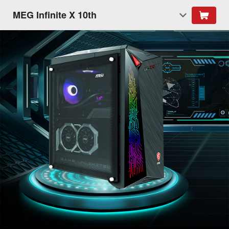
MEG Infinite X 10th