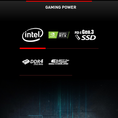
GAMING POWER