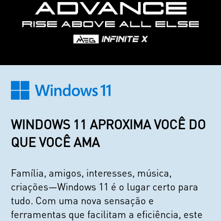
WINDOWS 11 APROXIMA VOCÊ DO
QUE VOCÊ AMA
Família, amigos, interesses, música,
criações—Windows 11 é o lugar certo para
tudo. Com uma nova sensação e
ferramentas que facilitam a eficiência, este