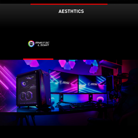
AESTHTICS