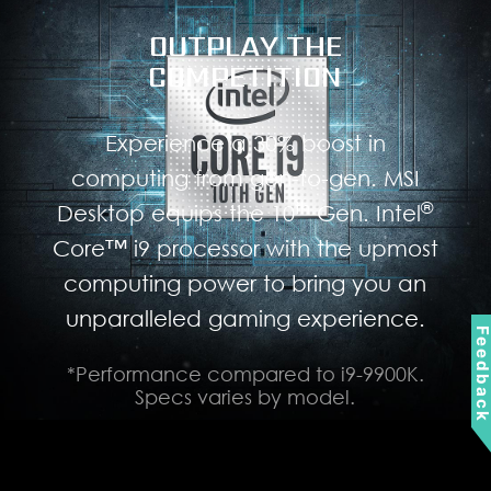
OUTPLAY THE
COMPETITION
Experience a 30% boost in
computing from gen-to-gen. MSI
th
®
Desktop equips the 10
Gen. Intel
Core™ i9 processor with the upmost
computing power to bring you an
unparalleled gaming experience.
Feedbac
*Performance compared to i9-9900K.
Specs varies by model.