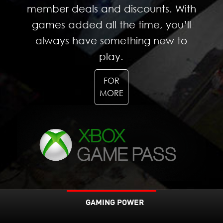
member deals and discounts. With
games added all the time, you’ll
always have something new to
play.
FOR
MORE
GAMING POWER