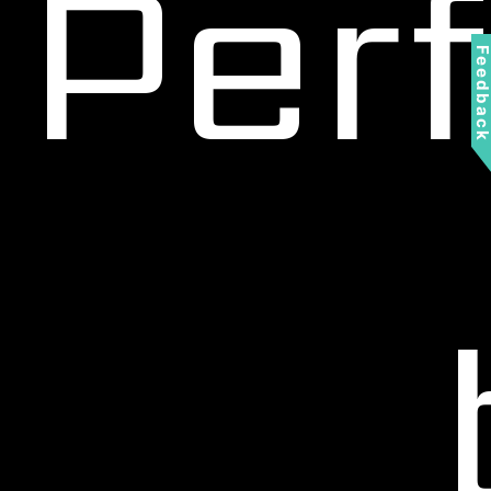
Per
Feedbac