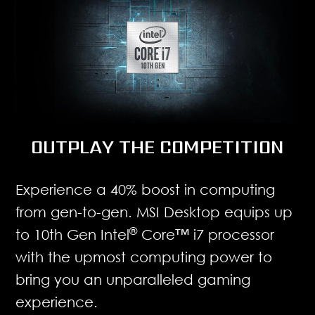
OUTPLAY THE COMPETITION
Experience a 40% boost in computing
from gen-to-gen. MSI Desktop equips up
®
to 10th Gen Intel
Core™ i7 processor
with the upmost computing power to
bring you an unparalleled gaming
experience.