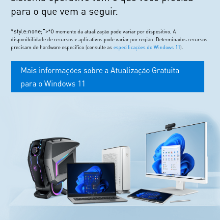
para o que vem a seguir.
*style:none;">
*O momento da atualização pode variar por dispositivo. A
disponibilidade de recursos e aplicativos pode variar por região. Determinados recursos
precisam de hardware específico (consulte as
especificações do Windows 11
).
Mais informações sobre a Atualização Gratuita
para o Windows 11