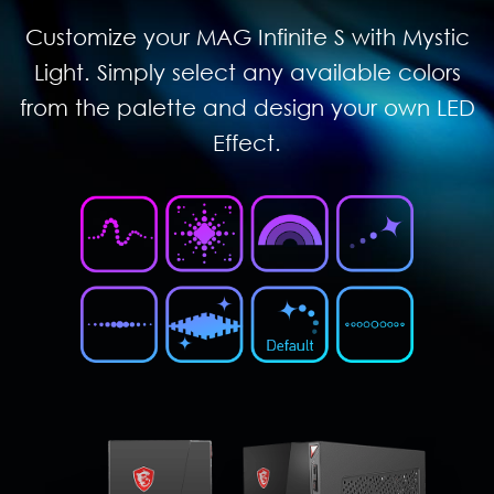
Customize your MAG Infinite S with Mystic
Light. Simply select any available colors
from the palette and design your own LED
Effect.