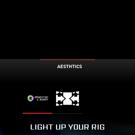
AESTHTICS
LIGHT UP YOUR RIG