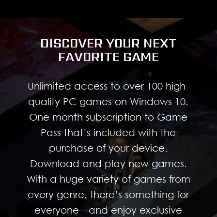
DISCOVER YOUR NEXT
FAVORITE GAME
Unlimited access to over 100 high-
quality PC games on Windows 10.
One month subscription to Game
Pass that’s included with the
purchase of your device.
Download and play new games.
With a huge variety of games from
every genre, there’s something for
everyone—and enjoy exclusive