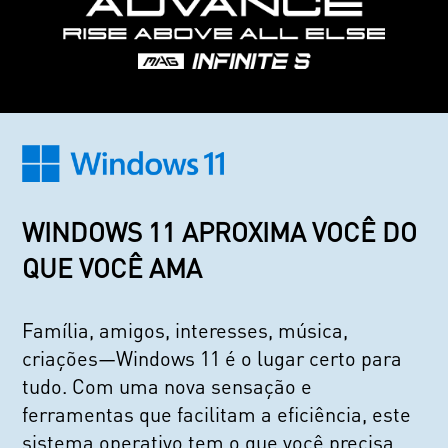
WINDOWS 11 APROXIMA VOCÊ DO
QUE VOCÊ AMA
Família, amigos, interesses, música,
criações—Windows 11 é o lugar certo para
tudo. Com uma nova sensação e
ferramentas que facilitam a eficiência, este
sistema operativo tem o que você precisa