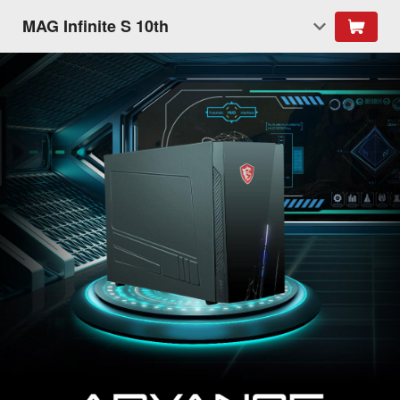
MAG Infinite S 10th