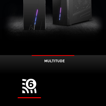
MULTITUDE