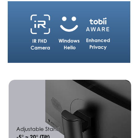
Adjustable Stand
-5° ~ 20° (Tilt)