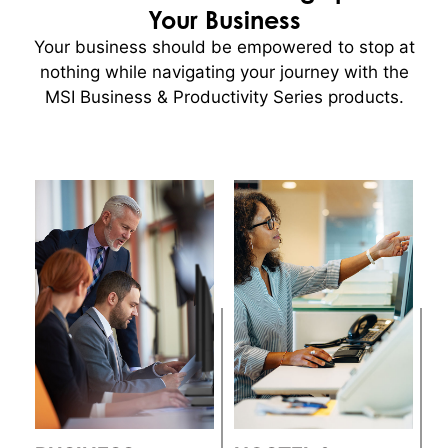
Your Business
Your business should be empowered to stop at
nothing while navigating your journey with the
MSI Business & Productivity Series products.