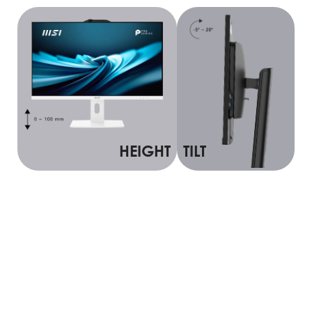
HEIGHT
TILT