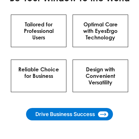
Tailored for
Optimal Care
Professional
with EyesErgo
Users
Technology
Reliable Choice
Design with
for Business
Convenient
Versatility
Drive Business Success