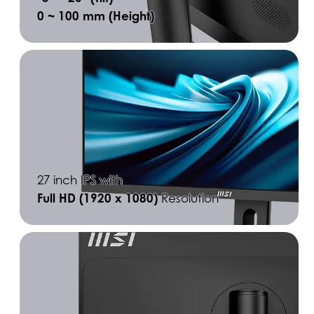
0 ~ 100 mm (Height)
27 inch IPS with
Full HD (1920 x 1080)
Resolution