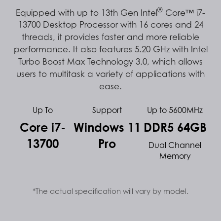
®
Equipped with up to 13th Gen Intel
Core™ i7-
13700 Desktop Processor with 16 cores and 24
threads, it provides faster and more reliable
performance. It also features 5.20 GHz with Intel
Turbo Boost Max Technology 3.0, which allows
users to multitask a variety of applications with
ease.
Up To
Support
Up to 5600MHz
Core i7-
Windows 11
DDR5 64GB
13700
Pro
Dual Channel
Memory
*The actual specification will vary by model.