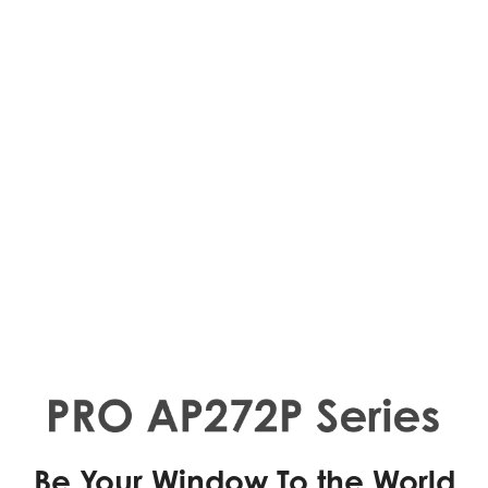
Be Your Window To the World