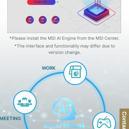
*Please install the MSI AI Engine from the MSI Center.
*The interface and functionality may differ due to
version change.
WORK
Contact Us
MEETING