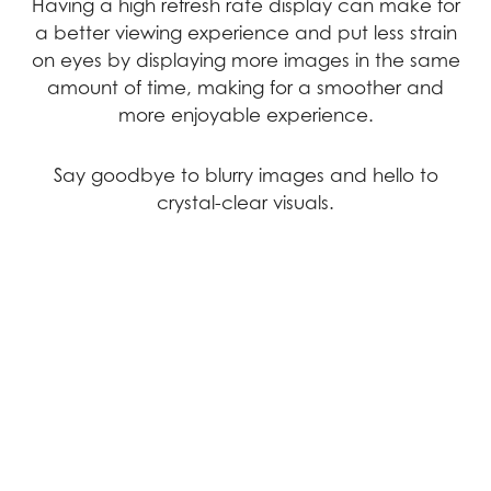
Having a high refresh rate display can make for
a better viewing experience and put less strain
on eyes by displaying more images in the same
amount of time, making for a smoother and
more enjoyable experience.
Say goodbye to blurry images and hello to
crystal-clear visuals.