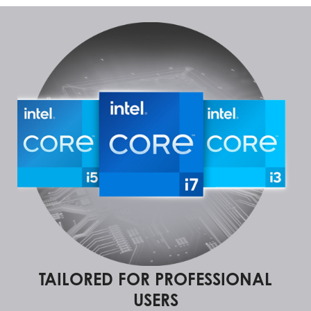
TAILORED FOR PROFESSIONAL
USERS