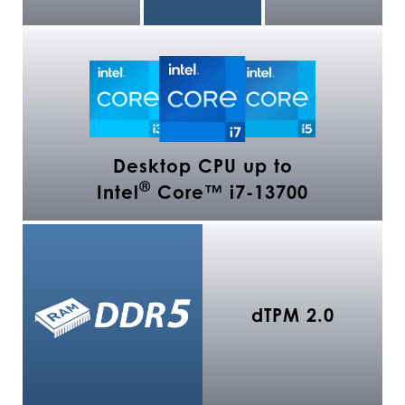
Desktop CPU up to
®
Intel
Core™ i7-13700
dTPM 2.0