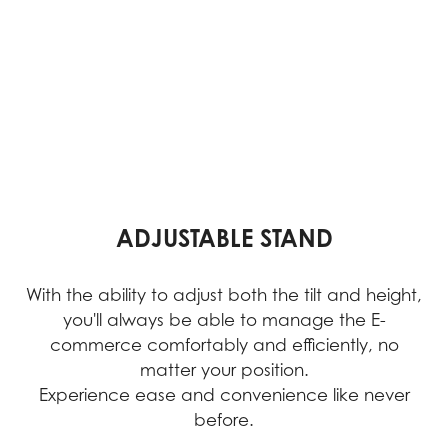
ADJUSTABLE STAND
With the ability to adjust both the tilt and height,
you'll always be able to manage the E-
commerce comfortably and efficiently, no
matter your position.
Experience ease and convenience like never
before.