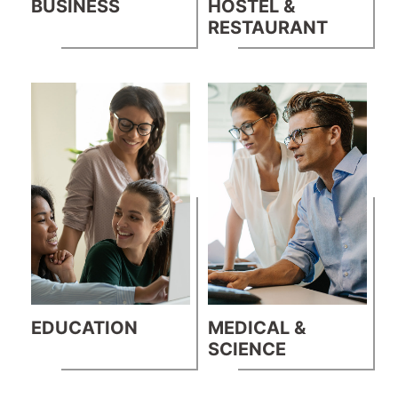
BUSINESS
HOSTEL &
RESTAURANT
EDUCATION
MEDICAL &
SCIENCE