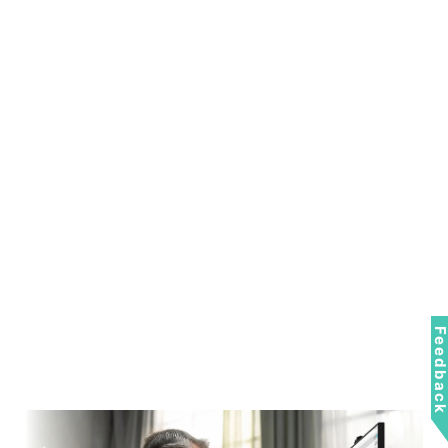
Feedbac