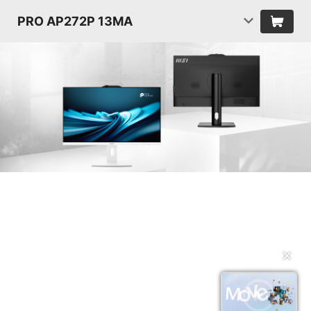
PRO AP272P 13MA
✕