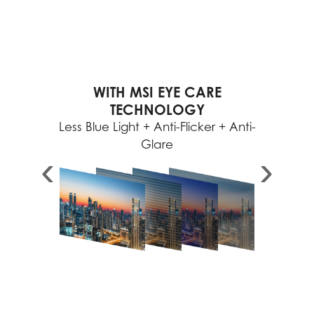
WITH MSI EYE CARE
TECHNOLOGY
Less Blue Light + Anti-Flicker + Anti-
Glare