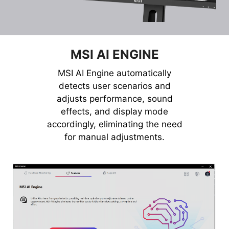
MSI AI ENGINE
MSI AI Engine automatically
detects user scenarios and
adjusts performance, sound
effects, and display mode
accordingly, eliminating the need
for manual adjustments.