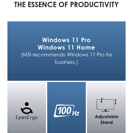
THE ESSENCE OF PRODUCTIVITY
Windows 11 Pro
Windows 11 Home
(MSI recommends Windows 11 Pro for
business.)