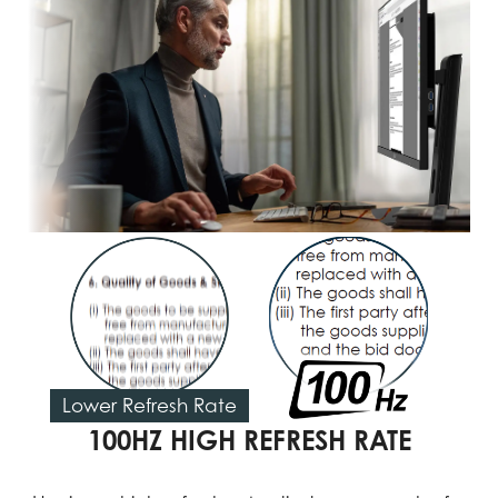
Lower Refresh Rate
100HZ HIGH REFRESH RATE