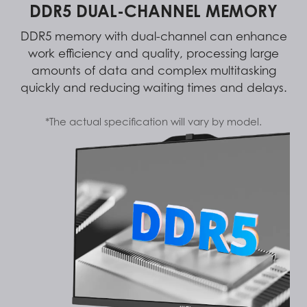
DDR5 DUAL-CHANNEL MEMORY
DDR5 memory with dual-channel can enhance
work efficiency and quality, processing large
amounts of data and complex multitasking
quickly and reducing waiting times and delays.
*The actual specification will vary by model.