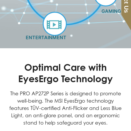
GAMING
ENTERTAINMENT
Optimal Care with
EyesErgo Technology
The PRO AP272P Series is designed to promote
well-being. The MSI EyesErgo technology
features TÜV-certified Anti-Flicker and Less Blue
Light, an anti-glare panel, and an ergonomic
stand to help safeguard your eyes.