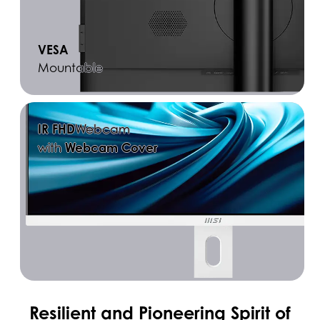
VESA
Mountable
IR FHD
Webcam
Webcam Cover
with
Resilient and Pioneering Spirit of